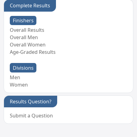
Complete Results
Finishers
Overall Results
Overall Men
Overall Women
Age-Graded Results
Divisions
Men
Women
Results Question?
Submit a Question