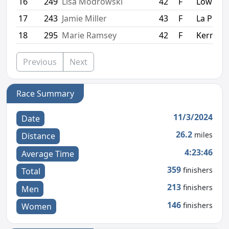
16
249
Lisa Modrowski
42
F
Lowell
17
243
Jamie Miller
43
F
La Porte
18
295
Marie Ramsey
42
F
Kerrville
Previous
Next
Race Summary
11/3/2024
Date
26.2
miles
Distance
4:23:46
Average Time
359
finishers
Total
213
finishers
Men
146
finishers
Women