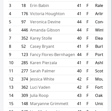
3
18
Erin Babin
41
F
Raleigh
4
176
Victoria Houghton
41
F
Arlingto
5
97
Veronica Devine
44
F
Concor
6
446
Amanda Gibson
44
F
Winfield
7
352
Karey Stolle
40
F
Eleanor
8
52
Casey Bryant
41
F
Burling
9
123
Fancy Flores-Bernhagen
44
F
Portlan
10
285
Karen Pierzala
41
F
Ashland
11
277
Sarah Palmer
40
F
Scott D
12
374
Jessica White
42
F
Mount S
13
362
Luci Vaden
42
F
Fort Mill
14
309
Julia Roop
43
F
Oak Hill
15
148
Maryanne Grimmett
41
F
Union