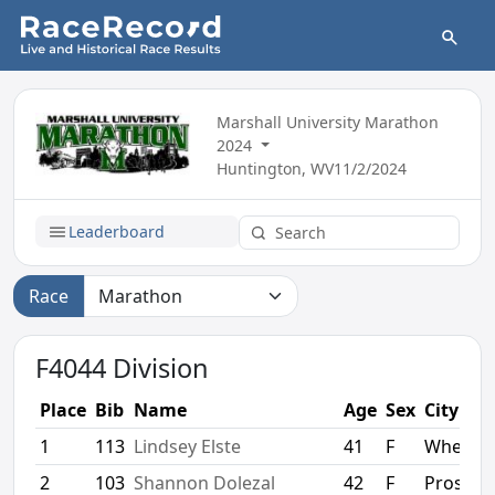
Marshall University Marathon
2024
Huntington, WV
11/2/2024
Leaderboard
Race
F4044 Division
Place
Bib
Name
Age
Sex
City
1
113
Lindsey Elste
41
F
Wheato
2
103
Shannon Dolezal
42
F
Prospec