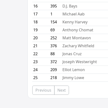
16
395
D.J. Bays
17
1
Michael Aab
18
154
Kenny Harvey
19
69
Anthony Chomat
20
252
Matt Montavon
21
376
Zachary Whitfield
22
88
Jonas Cruz
23
372
Joseph Westwright
24
209
Elliot Lemon
25
218
Jimmy Lowe
Previous
Next