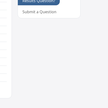
Results Question?
Submit a Question