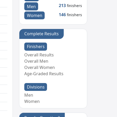
213
finishers
Men
146
finishers
Women
Complete Results
Finishers
Overall Results
Overall Men
Overall Women
Age-Graded Results
Divisions
Men
Women