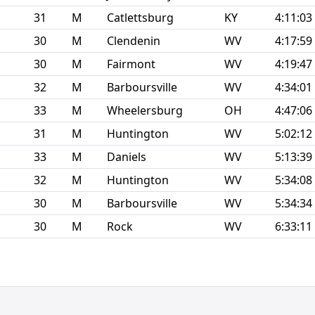
31
M
Catlettsburg
KY
4:11:03
30
M
Clendenin
WV
4:17:59
30
M
Fairmont
WV
4:19:47
32
M
Barboursville
WV
4:34:01
33
M
Wheelersburg
OH
4:47:06
31
M
Huntington
WV
5:02:12
33
M
Daniels
WV
5:13:39
32
M
Huntington
WV
5:34:08
30
M
Barboursville
WV
5:34:34
30
M
Rock
WV
6:33:11