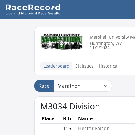
Marshall University 
Huntington, WV
11/2/2024
Leaderboard
Statistics
Historical
Race
M3034 Division
Place
Bib
Name
1
115
Hector Falcon