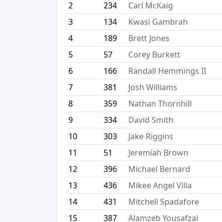
2
234
Carl McKaig
3
134
Kwasi Gambrah
4
189
Brett Jones
5
57
Corey Burkett
6
166
Randall Hemmings II
7
381
Josh Williams
8
359
Nathan Thornhill
9
334
David Smith
10
303
Jake Riggins
11
51
Jeremiah Brown
12
396
Michael Bernard
13
436
Mikee Angel Villa
14
431
Mitchell Spadafore
15
387
Alamzeb Yousafzai