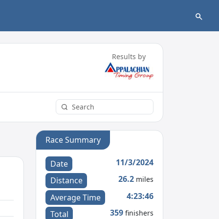
Results by
Race Summary
11/3/2024
Date
26.2
miles
Distance
4:23:46
Average Time
359
finishers
Total