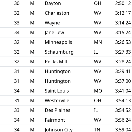
30
M
Dayton
OH
2:50:12
32
M
Charleston
WV
3:12:17
33
M
Wayne
WV
3:14:24
34
M
Jane Lew
WV
3:15:24
32
M
Minneapolis
MN
3:26:53
32
M
Schaumburg
IL
3:27:33
32
M
Pecks Mill
WV
3:28:24
31
M
Huntington
WV
3:29:41
31
M
Huntington
WV
3:37:00
34
M
Saint Louis
MO
3:41:04
31
M
Westerville
OH
3:54:13
33
M
Des Plaines
IL
3:54:52
34
M
Fairmont
WV
3:56:24
34
M
Johnson City
TN
3:59:04