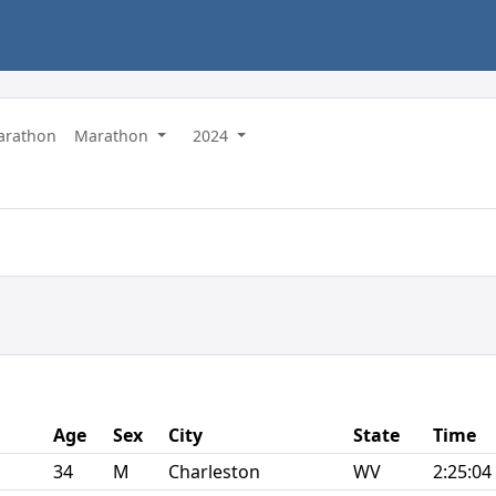
Marathon
Marathon
2024
Age
Sex
City
State
Time
34
M
Charleston
WV
2:25:04