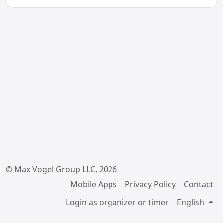
© Max Vogel Group LLC, 2026
Mobile Apps
Privacy Policy
Contact
Login as organizer or timer
English