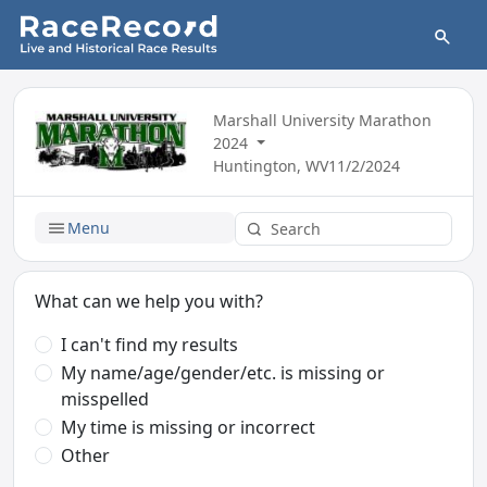
Marshall University Marathon
2024
Huntington, WV
11/2/2024
Menu
What can we help you with?
I can't find my results
My name/age/gender/etc. is missing or
misspelled
My time is missing or incorrect
Other