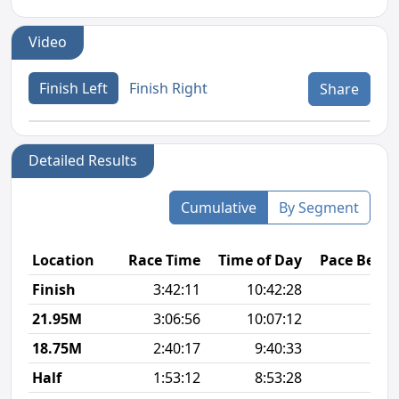
Video
Finish Left
Finish Right
Share
Detailed Results
Cumulative
By Segment
Location
Race Time
Time of Day
Pace Betw
Finish
3:42:11
10:42:28
8
21.95M
3:06:56
10:07:12
8
18.75M
2:40:17
9:40:33
8
Half
1:53:12
8:53:28
8