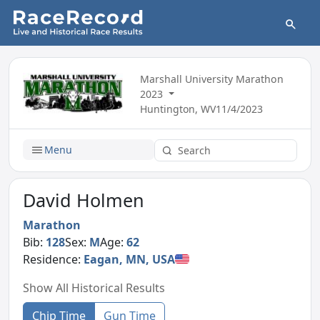
Marshall University Marathon
2023
Huntington, WV
11/4/2023
Menu
David Holmen
Marathon
Bib:
128
Sex:
M
Age:
62
Residence:
Eagan, MN, USA
Show All Historical Results
Chip Time
Gun Time