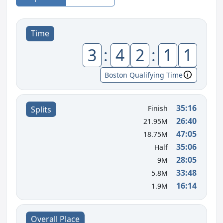
Time
3
:
4
2
:
1
1
Boston Qualifying Time
35:16
Finish
Splits
26:40
21.95M
47:05
18.75M
35:06
Half
28:05
9M
33:48
5.8M
16:14
1.9M
Overall Place