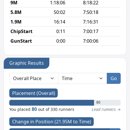
9M
1:18:06
8:18:22
8
5.8M
50:02
7:50:18
8
1.9M
16:14
7:16:31
8
ChipStart
0:11
7:00:17
GunStart
0:00
7:00:06
Graphic Results
Go
Placement (Overall)
80
80
You placed
out of 330 runners
Lead runners →
Change in Position (21.95M to Time)