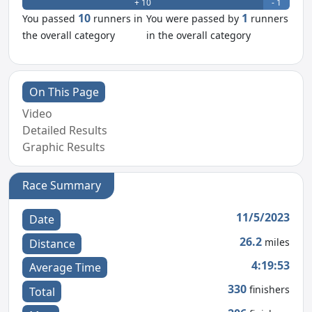
+ 10
- 1
10
1
You passed
runners in
You were passed by
runners
the overall category
in the overall category
On This Page
Video
Detailed Results
Graphic Results
Race Summary
11/5/2023
Date
26.2
miles
Distance
4:19:53
Average Time
330
finishers
Total