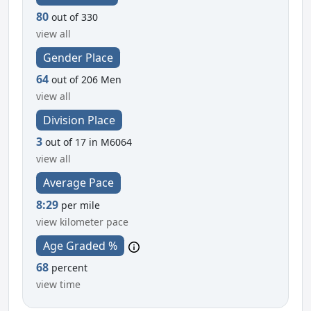
80
out of 330
view all
Gender Place
64
out of 206 Men
view all
Division Place
3
out of 17 in M6064
view all
Average Pace
8:29
per mile
view kilometer pace
Age Graded %
68
percent
view time