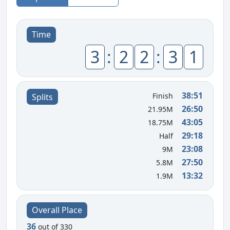
Time
3
:
2
2
:
3
1
38:51
Finish
Splits
26:50
21.95M
43:05
18.75M
29:18
Half
23:08
9M
27:50
5.8M
13:32
1.9M
Overall Place
36
out of 330