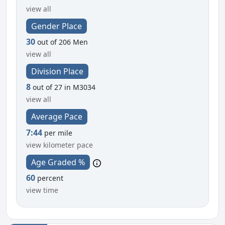
view all
Gender Place
30
out of 206 Men
view all
Division Place
8
out of 27 in M3034
view all
Average Pace
7:44
per mile
view kilometer pace
Age Graded %
60
percent
view time