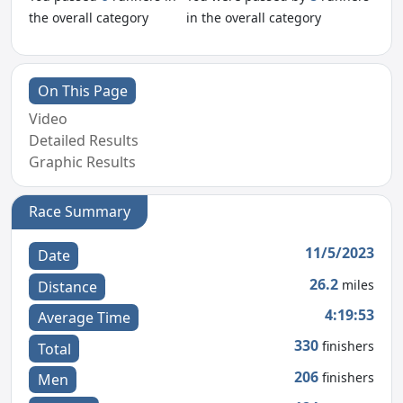
the overall category
in the overall category
On This Page
Video
Detailed Results
Graphic Results
Race Summary
11/5/2023
Date
26.2
miles
Distance
4:19:53
Average Time
330
finishers
Total
206
finishers
Men