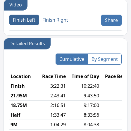
Video
Finish Left
Finish Right
Share
Detailed Results
Cumulative
By Segment
Location
Race Time
Time of Day
Pace Betw
Finish
3:22:31
10:22:40
9
21.95M
2:43:41
9:43:50
8
18.75M
2:16:51
9:17:00
7
Half
1:33:47
8:33:56
7
9M
1:04:29
8:04:38
7