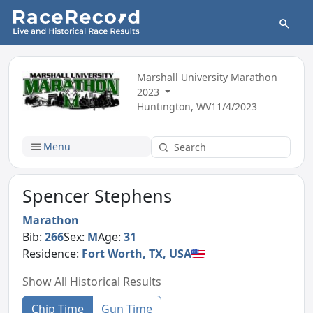
Marshall University Marathon
2023
Huntington, WV
11/4/2023
Menu
Spencer Stephens
Marathon
Bib:
266
Sex:
M
Age:
31
Residence:
Fort Worth, TX, USA
Show All Historical Results
Chip Time
Gun Time