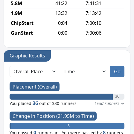
5.8M
41:22
7:41:31
7
1.9M
13:32
7:13:42
7
ChipStart
0:04
7:00:10
GunStart
0:00
7:00:06
Graphic Results
Go
Placement (Overall)
36
36
You placed
out of 330 runners
Lead runners →
Change in Position (21.95M to Time)
+ 0
- 8
0
8
You passed
runners in
You were passed by
runners