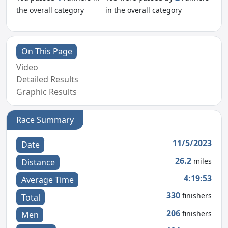
the overall category
in the overall category
On This Page
Video
Detailed Results
Graphic Results
Race Summary
11/5/2023
Date
26.2
miles
Distance
4:19:53
Average Time
330
finishers
Total
206
finishers
Men