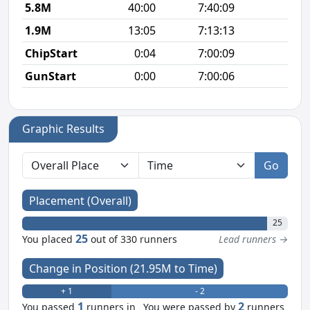
5.8M
40:00
7:40:09
6
1.9M
13:05
7:13:13
6
ChipStart
0:04
7:00:09
GunStart
0:00
7:00:06
Graphic Results
Go
Placement (Overall)
25
25
You placed
out of 330 runners
Lead runners →
Change in Position (21.95M to Time)
+ 1
- 2
1
2
You passed
runners in
You were passed by
runners