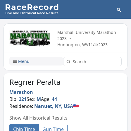
Marshall University Marathon
2023
Huntington, WV
11/4/2023
Menu
Regner Peralta
Marathon
Bib:
221
Sex:
M
Age:
44
Residence:
Nanuet, NY, USA
Show All Historical Results
Chip Time
Gun Time