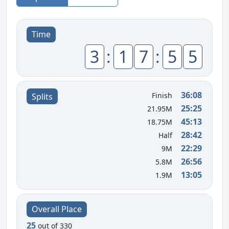
Time
3
:
1
7
:
5
5
36:08
Finish
Splits
25:25
21.95M
45:13
18.75M
28:42
Half
22:29
9M
26:56
5.8M
13:05
1.9M
Overall Place
25
out of 330