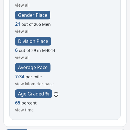
view all
Gender Place
21
out of 206 Men
view all
Division Place
6
out of 29 in M4044
view all
Average Pace
7:34
per mile
view kilometer pace
Age Graded %
65
percent
view time