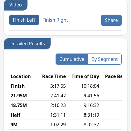
Video
Finish Left
Finish Right
Share
Detailed Results
Cumulative
By Segment
Location
Race Time
Time of Day
Pace Betw
Finish
3:17:55
10:18:04
8
21.95M
2:41:47
9:41:56
7
18.75M
2:16:23
9:16:32
8
Half
1:31:11
8:31:19
7
9M
1:02:29
8:02:37
7