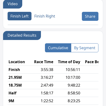
Video
Finish Left
Finish Right
Share
Detailed Results
Cumulative
By Segment
Location
Race Time
Time of Day
Pace Betw
Finish
3:55:38
10:56:11
9
21.95M
3:16:27
10:17:00
8
18.75M
2:47:49
9:48:22
8
Half
1:58:17
8:58:50
8
9M
1:22:52
8:23:25
8