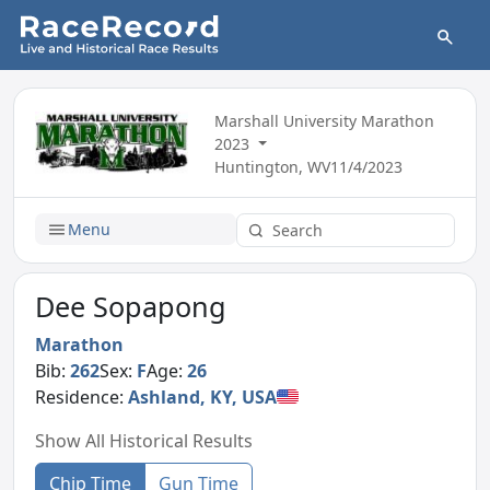
Marshall University Marathon
2023
Huntington, WV
11/4/2023
Menu
Dee Sopapong
Marathon
Bib:
262
Sex:
F
Age:
26
Residence:
Ashland, KY, USA
Show All Historical Results
Chip Time
Gun Time