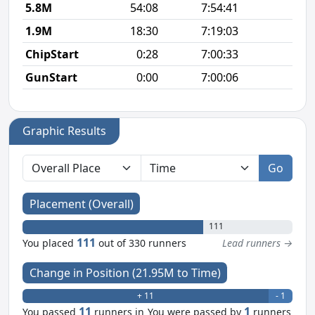
5.8M
54:08
7:54:41
9
1.9M
18:30
7:19:03
9
ChipStart
0:28
7:00:33
GunStart
0:00
7:00:06
Graphic Results
Go
Placement (Overall)
111
111
You placed
out of 330 runners
Lead runners →
Change in Position (21.95M to Time)
+ 11
- 1
11
1
You passed
runners in
You were passed by
runners