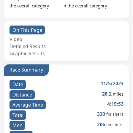
the overall category
in the overall category
On This Page
Video
Detailed Results
Graphic Results
Race Summary
11/5/2023
Date
26.2
miles
Distance
4:19:53
Average Time
330
finishers
Total
206
finishers
Men