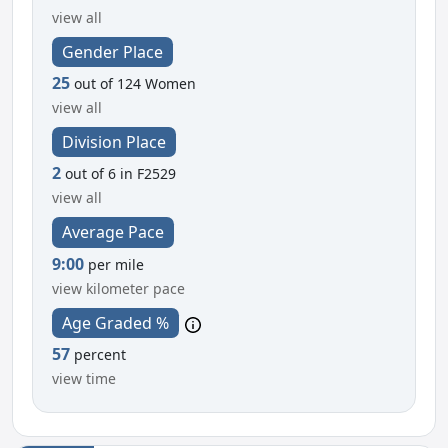
view all
Gender Place
25
out of 124 Women
view all
Division Place
2
out of 6 in F2529
view all
Average Pace
9:00
per mile
view kilometer pace
Age Graded %
57
percent
view time