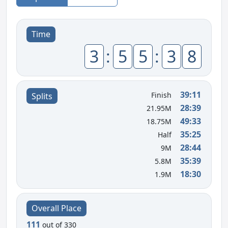
Time
3
:
5
5
:
3
8
39:11
Finish
Splits
28:39
21.95M
49:33
18.75M
35:25
Half
28:44
9M
35:39
5.8M
18:30
1.9M
Overall Place
111
out of 330