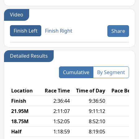
Video
Finish Left
Finish Right
Share
Detailed Results
Cumulative
By Segment
Location
Race Time
Time of Day
Pace Betw
Finish
2:36:44
9:36:50
6
21.95M
2:11:07
9:11:12
5
18.75M
1:52:05
8:52:10
5
Half
1:18:59
8:19:05
5