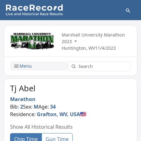
Marshall University Marathon
2023
Huntington, WV
11/4/2023
Menu
Tj Abel
Marathon
Bib:
2
Sex:
M
Age:
34
Residence:
Grafton, WV, USA
Show All Historical Results
Chip Time
Gun Time