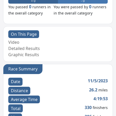
+ 0
- 0
0
0
You passed
runners in
You were passed by
runners
the overall category
in the overall category
On This Page
Video
Detailed Results
Graphic Results
Race Summary
11/5/2023
Date
26.2
miles
Distance
4:19:53
Average Time
330
finishers
Total