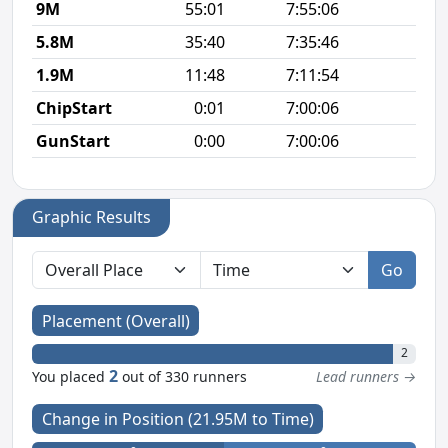
9M
55:01
7:55:06
6
5.8M
35:40
7:35:46
6
1.9M
11:48
7:11:54
6
ChipStart
0:01
7:00:06
GunStart
0:00
7:00:06
Graphic Results
Go
Placement (Overall)
2
2
You placed
out of 330 runners
Lead runners →
Change in Position (21.95M to Time)