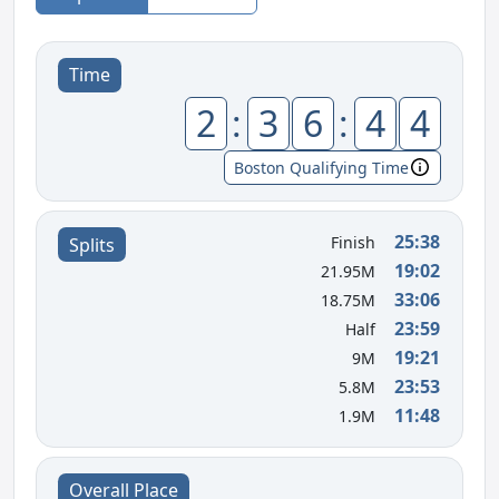
Time
2
:
3
6
:
4
4
Boston Qualifying Time
25:38
Finish
Splits
19:02
21.95M
33:06
18.75M
23:59
Half
19:21
9M
23:53
5.8M
11:48
1.9M
Overall Place