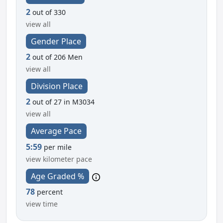
2
out of 330
view all
Gender Place
2
out of 206 Men
view all
Division Place
2
out of 27 in M3034
view all
Average Pace
5:59
per mile
view kilometer pace
Age Graded %
78
percent
view time