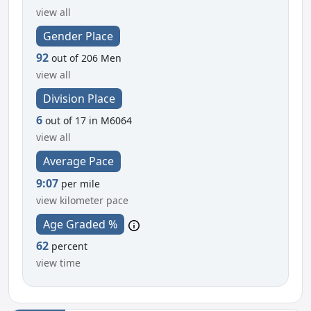
view all
Gender Place
92
out of 206 Men
view all
Division Place
6
out of 17 in M6064
view all
Average Pace
9:07
per mile
view kilometer pace
Age Graded %
62
percent
view time