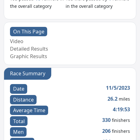
the overall category
in the overall category
On This Page
Video
Detailed Results
Graphic Results
Race Summary
11/5/2023
Date
26.2
miles
Distance
4:19:53
Average Time
330
finishers
Total
206
finishers
Men