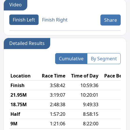
Video
Finish Left
Finish Right
Share
Detailed Results
Cumulative
By Segment
Location
Race Time
Time of Day
Pace Betw
Finish
3:58:42
10:59:36
9
21.95M
3:19:07
10:20:01
9
18.75M
2:48:38
9:49:33
9
Half
1:57:20
8:58:15
8
9M
1:21:06
8:22:00
9