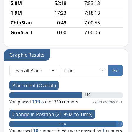
5.8M
52:18
7:53:13
8
1.9M
17:23
7:18:18
9
ChipStart
0:49
7:00:55
GunStart
0:00
7:00:06
Graphic Results
Go
Placement (Overall)
119
119
You placed
out of 330 runners
Lead runners →
Change in Position (21.95M to Time)
+ 18
- 1
18
1
You passed
runners in
You were passed by
runners