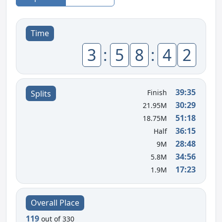
Time
3
:
5
8
:
4
2
39:35
Finish
Splits
30:29
21.95M
51:18
18.75M
36:15
Half
28:48
9M
34:56
5.8M
17:23
1.9M
Overall Place
119
out of 330