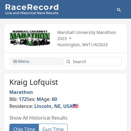
Marshall University Marathon
2023
Huntington, WV
11/4/2023
Menu
Kraig Lofquist
Marathon
Bib:
172
Sex:
M
Age:
60
Residence:
Lincoln, NE, USA
Show All Historical Results
Chip Time
Gun Time