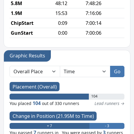
5.8M
48:12
7:48:26
8
1.9M
15:53
7:16:06
8
ChipStart
0:09
7:00:14
GunStart
0:00
7:00:06
Graphic Results
Go
Placement (Overall)
104
104
You placed
out of 330 runners
Lead runners →
Change in Position (21.95M to Time)
+ 7
- 3
7
3
You passed
runners in
You were passed by
runners