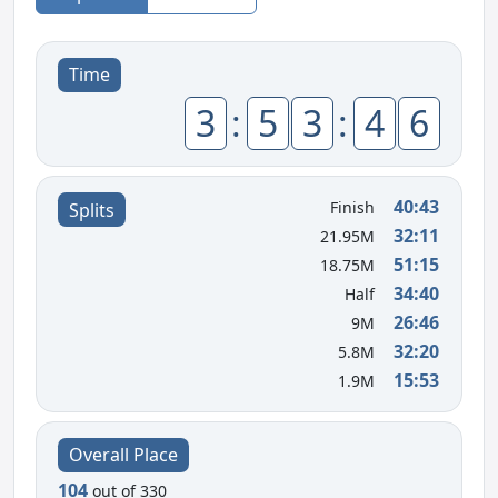
Time
3
:
5
3
:
4
6
40:43
Finish
Splits
32:11
21.95M
51:15
18.75M
34:40
Half
26:46
9M
32:20
5.8M
15:53
1.9M
Overall Place
104
out of 330