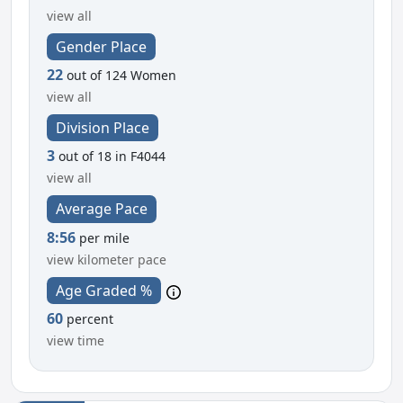
view all
Gender Place
22
out of 124 Women
view all
Division Place
3
out of 18 in F4044
view all
Average Pace
8:56
per mile
view kilometer pace
Age Graded %
60
percent
view time