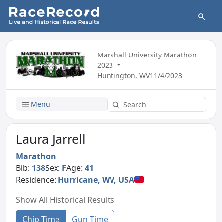
Marshall University Marathon
2023
Huntington, WV
11/4/2023
Menu
Laura Jarrell
Marathon
Bib:
138
Sex:
F
Age:
41
Residence:
Hurricane, WV, USA
Show All Historical Results
Chip Time
Gun Time