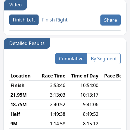
Video
Finish Left
Finish Right
Share
Detailed Results
Cumulative
By Segment
Location
Race Time
Time of Day
Pace Betw
Finish
3:53:46
10:54:00
9
21.95M
3:13:03
10:13:17
10
18.75M
2:40:52
9:41:06
9
Half
1:49:38
8:49:52
8
9M
1:14:58
8:15:12
8