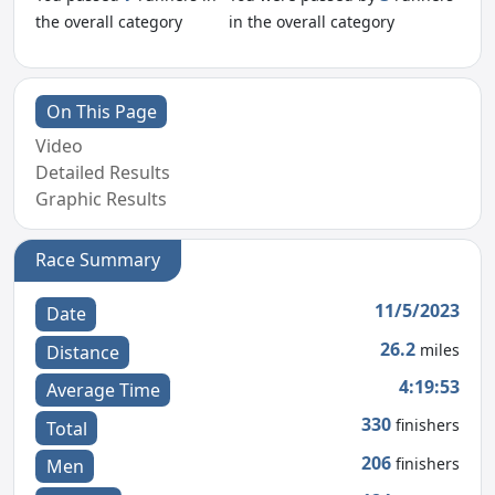
the overall category
in the overall category
On This Page
Video
Detailed Results
Graphic Results
Race Summary
11/5/2023
Date
26.2
miles
Distance
4:19:53
Average Time
330
finishers
Total
206
finishers
Men