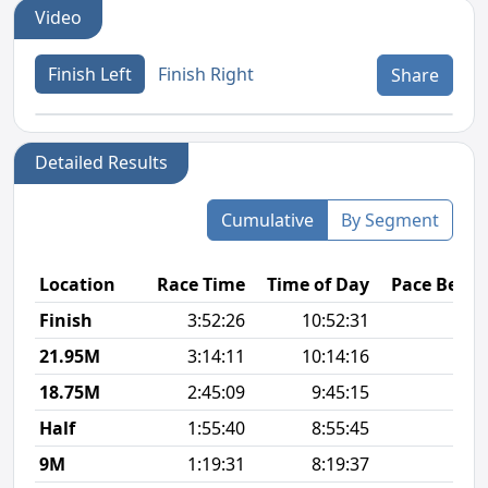
Video
Finish Left
Finish Right
Share
Detailed Results
Cumulative
By Segment
Location
Race Time
Time of Day
Pace Betw
Finish
3:52:26
10:52:31
9
21.95M
3:14:11
10:14:16
9
18.75M
2:45:09
9:45:15
8
Half
1:55:40
8:55:45
8
9M
1:19:31
8:19:37
8