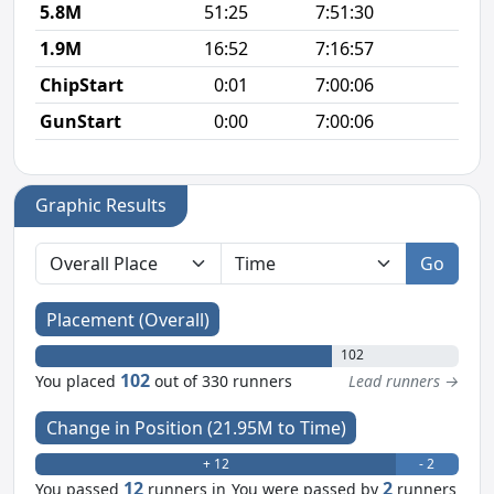
5.8M
51:25
7:51:30
8
1.9M
16:52
7:16:57
8
ChipStart
0:01
7:00:06
GunStart
0:00
7:00:06
Graphic Results
Go
Placement (Overall)
102
102
You placed
out of 330 runners
Lead runners →
Change in Position (21.95M to Time)
+ 12
- 2
12
2
You passed
runners in
You were passed by
runners