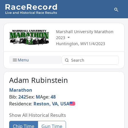
Marshall University Marathon
2023
Huntington, WV
11/4/2023
Menu
Adam Rubinstein
Marathon
Bib:
242
Sex:
M
Age:
48
Residence:
Reston, VA, USA
Show All Historical Results
Chip Time
Gun Time