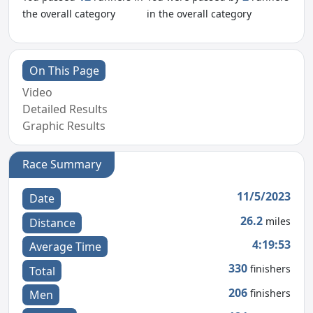
the overall category
in the overall category
On This Page
Video
Detailed Results
Graphic Results
Race Summary
11/5/2023
Date
26.2
miles
Distance
4:19:53
Average Time
330
finishers
Total
206
finishers
Men