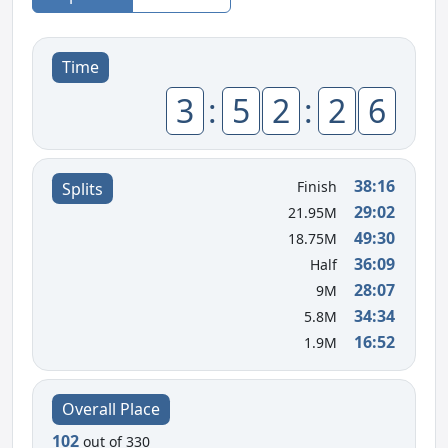
Time
3
:
5
2
:
2
6
38:16
Finish
Splits
29:02
21.95M
49:30
18.75M
36:09
Half
28:07
9M
34:34
5.8M
16:52
1.9M
Overall Place
102
out of 330