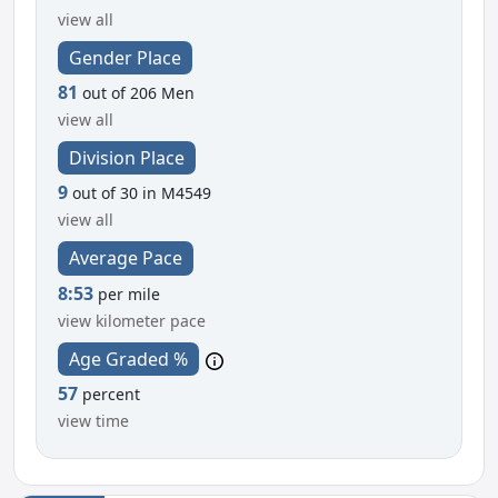
view all
Gender Place
81
out of 206 Men
view all
Division Place
9
out of 30 in M4549
view all
Average Pace
8:53
per mile
view kilometer pace
Age Graded %
57
percent
view time