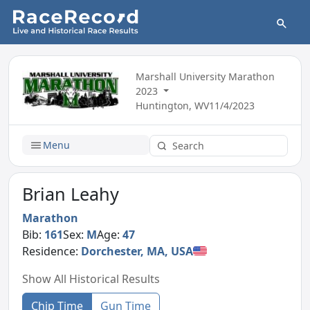
Marshall University Marathon
2023
Huntington, WV
11/4/2023
Menu
Brian Leahy
Marathon
Bib:
161
Sex:
M
Age:
47
Residence:
Dorchester, MA, USA
Show All Historical Results
Chip Time
Gun Time