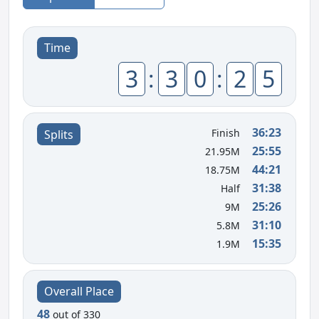
Time
3
:
3
0
:
2
5
36:23
Finish
Splits
25:55
21.95M
44:21
18.75M
31:38
Half
25:26
9M
31:10
5.8M
15:35
1.9M
Overall Place
48
out of 330