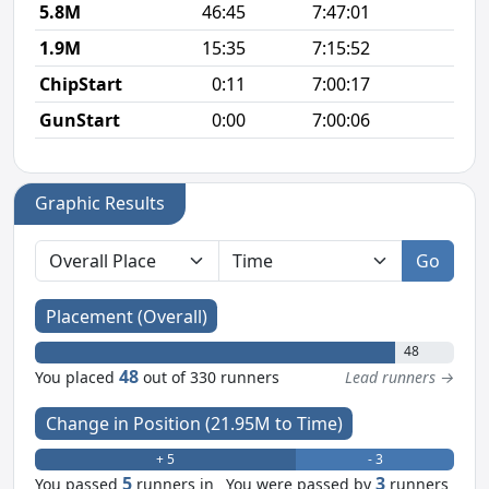
5.8M
46:45
7:47:01
8
1.9M
15:35
7:15:52
8
ChipStart
0:11
7:00:17
GunStart
0:00
7:00:06
Graphic Results
Go
Placement (Overall)
48
48
You placed
out of 330 runners
Lead runners →
Change in Position (21.95M to Time)
+ 5
- 3
5
3
You passed
runners in
You were passed by
runners