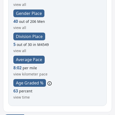
view all
Gender Place
40
out of 206 Men
view all
Division Place
5
out of 30 in M4549
view all
Average Pace
8:02
per mile
view kilometer pace
Age Graded %
63
percent
view time