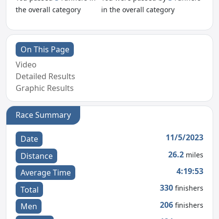
the overall category
in the overall category
On This Page
Video
Detailed Results
Graphic Results
Race Summary
11/5/2023
Date
26.2
miles
Distance
4:19:53
Average Time
330
finishers
Total
206
finishers
Men