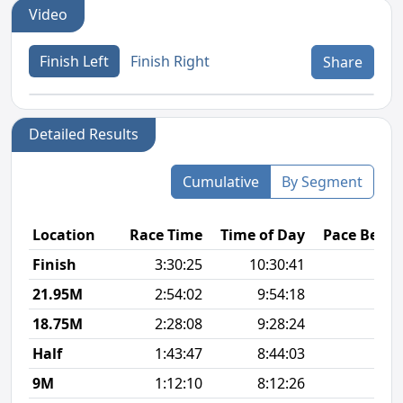
Video
Finish Left
Finish Right
Share
Detailed Results
Cumulative
By Segment
Location
Race Time
Time of Day
Pace Betw
Finish
3:30:25
10:30:41
8
21.95M
2:54:02
9:54:18
8
18.75M
2:28:08
9:28:24
7
Half
1:43:47
8:44:03
7
9M
1:12:10
8:12:26
7