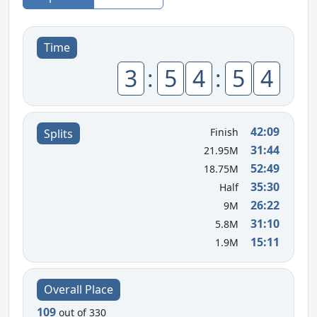
Time
3
:
5
4
:
5
4
42:09
Finish
Splits
31:44
21.95M
52:49
18.75M
35:30
Half
26:22
9M
31:10
5.8M
15:11
1.9M
Overall Place
109
out of 330