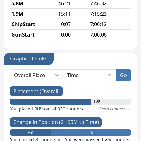
5.8M
46:21
7:46:32
8
1.9M
15:11
7:15:23
8
ChipStart
0:07
7:00:12
GunStart
0:00
7:00:06
Graphic Results
Go
Placement (Overall)
109
109
You placed
out of 330 runners
Lead runners →
Change in Position (21.95M to Time)
+ 3
- 6
3
6
You passed
runners in
You were passed by
runners