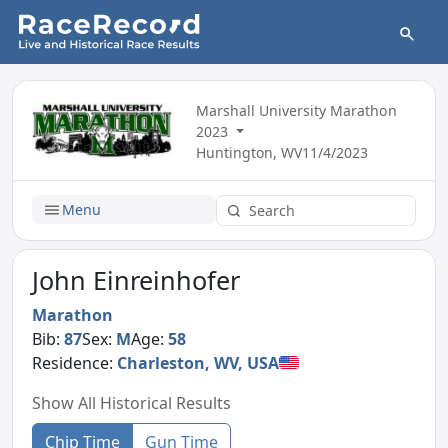
Marshall University Marathon
2023
Huntington, WV
11/4/2023
Menu
John Einreinhofer
Marathon
Bib:
87
Sex:
M
Age:
58
Residence:
Charleston, WV, USA
Show All Historical Results
Chip Time
Gun Time