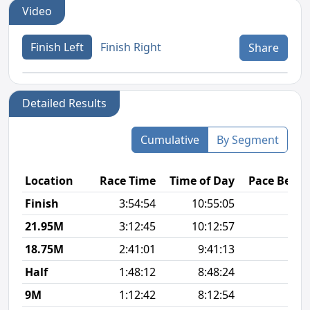
Video
Finish Left
Finish Right
Share
Detailed Results
Cumulative
By Segment
Location
Race Time
Time of Day
Pace Betw
Finish
3:54:54
10:55:05
9
21.95M
3:12:45
10:12:57
9
18.75M
2:41:01
9:41:13
9
Half
1:48:12
8:48:24
8
9M
1:12:42
8:12:54
8