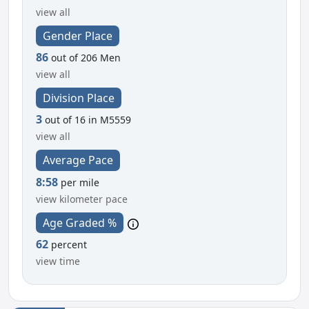
view all
Gender Place
86
out of 206 Men
view all
Division Place
3
out of 16 in M5559
view all
Average Pace
8:58
per mile
view kilometer pace
Age Graded %
62
percent
view time