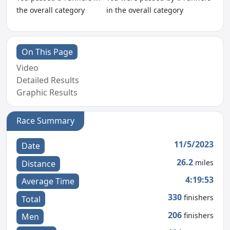
the overall category
in the overall category
On This Page
Video
Detailed Results
Graphic Results
Race Summary
11/5/2023
Date
26.2
miles
Distance
4:19:53
Average Time
330
finishers
Total
206
finishers
Men