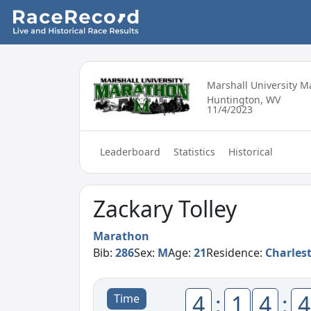
Marshall University 
Huntington, WV
11/4/2023
Leaderboard
Statistics
Historical
Zackary Tolley
Marathon
Bib:
286
Sex:
M
Age:
21
Residence:
Charles
4
:
1
4
:
4
Time