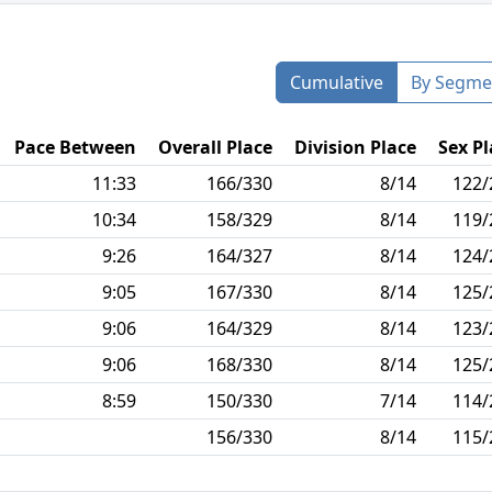
Cumulative
By Segme
Pace Between
Overall Place
Division Place
Sex Pl
11:33
166/330
8/14
122/
10:34
158/329
8/14
119/
9:26
164/327
8/14
124/
9:05
167/330
8/14
125/
9:06
164/329
8/14
123/
9:06
168/330
8/14
125/
8:59
150/330
7/14
114/
156/330
8/14
115/