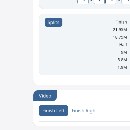
Finish
Splits
21.95M
18.75M
Half
9M
5.8M
1.9M
Video
Finish Left
Finish Right