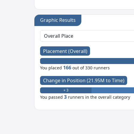
Graphic Results
Placement (Overall)
166
You placed
out of 330 runners
Change in Position (21.95M to Time)
+ 3
3
You passed
runners in the overall category