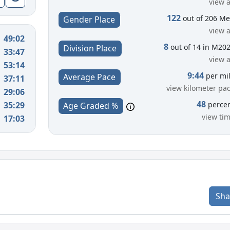
view a
122
out of 206 M
Gender Place
view a
49:02
8
out of 14 in M20
Division Place
33:47
view a
53:14
9:44
per mi
Average Pace
37:11
view kilometer pa
29:06
48
35:29
perce
Age Graded %
view ti
17:03
Sha