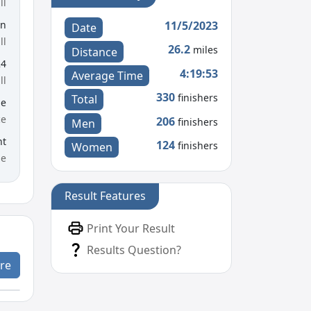
ll
11/5/2023
en
Date
ll
26.2
miles
Distance
24
4:19:53
Average Time
ll
330
finishers
Total
le
ce
206
finishers
Men
nt
124
finishers
Women
me
Result Features
Print Your Result
Results Question?
re