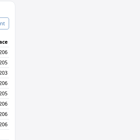
nt
ace
Age Graded Place
Passed / By
206
241/330
3/11
205
235/329
10/4
203
236/327
7/1
206
247/330
2/10
205
251/329
4/1
206
259/330
1/18
206
257/330
31/23
206
115/330