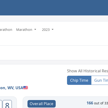
Marathon
Marathon
2023
Show All Historical Res
Chip Time
Gun Ti
ton, WV, USA
166
8
out of 3
Overall Place