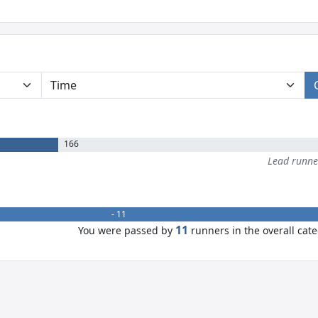
166
Lead runn
- 11
11
You were passed by
runners in the overall cat