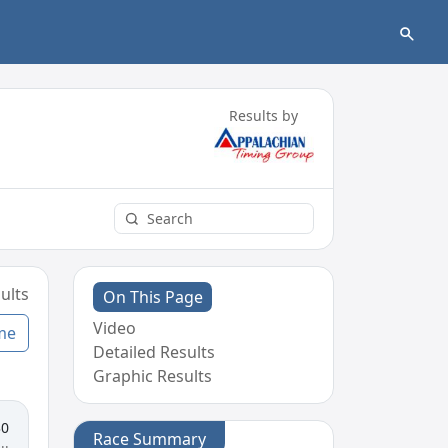
Results by
ults
On This Page
Video
me
Detailed Results
Graphic Results
30
Race Summary