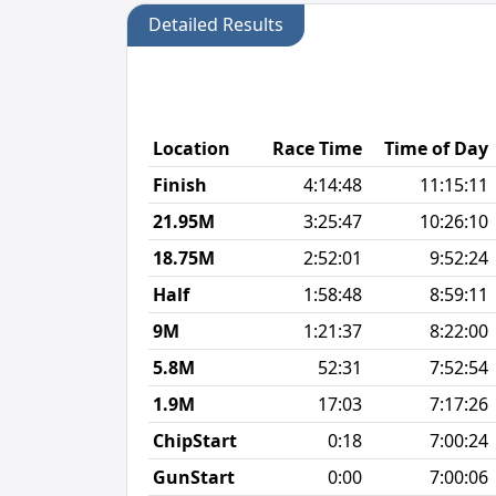
Detailed Results
Location
Race Time
Time of Day
Finish
4:14:48
11:15:11
21.95M
3:25:47
10:26:10
18.75M
2:52:01
9:52:24
Half
1:58:48
8:59:11
9M
1:21:37
8:22:00
5.8M
52:31
7:52:54
1.9M
17:03
7:17:26
ChipStart
0:18
7:00:24
GunStart
0:00
7:00:06