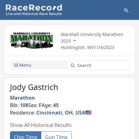
Marshall University Marathon
2023
Huntington, WV
11/4/2023
Menu
Jody Gastrich
Marathon
Bib:
108
Sex:
F
Age:
45
Residence:
Cincinnati, OH, USA
Show All Historical Results
Chip Time
Gun Time