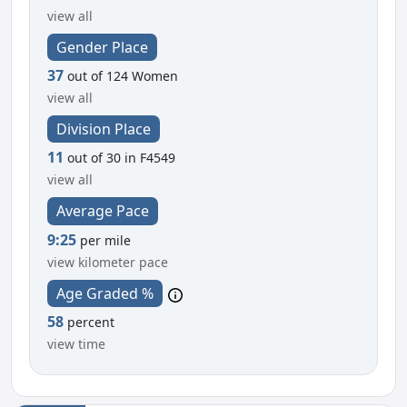
view all
Gender Place
37
out of 124 Women
view all
Division Place
11
out of 30 in F4549
view all
Average Pace
9:25
per mile
view kilometer pace
Age Graded %
58
percent
view time