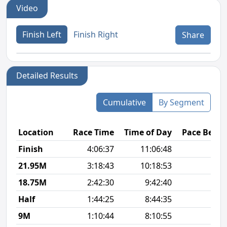
Video
Finish Left
Finish Right
Share
Detailed Results
Cumulative
By Segment
Location
Race Time
Time of Day
Pace Betw
Finish
4:06:37
11:06:48
11
21.95M
3:18:43
10:18:53
11
18.75M
2:42:30
9:42:40
10
Half
1:44:25
8:44:35
8
9M
1:10:44
8:10:55
8