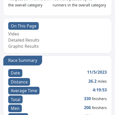
the overall category
runners in the overall category
On This Page
Video
Detailed Results
Graphic Results
Race Summary
11/5/2023
Date
26.2
miles
Distance
4:19:53
Average Time
330
finishers
Total
206
finishers
Men