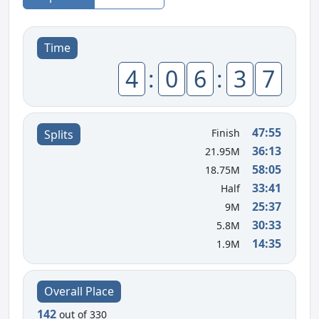
Time
4
:
0
6
:
3
7
47:55
Finish
Splits
36:13
21.95M
58:05
18.75M
33:41
Half
25:37
9M
30:33
5.8M
14:35
1.9M
Overall Place
142
out of 330