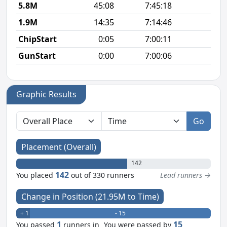
5.8M
45:08
7:45:18
7
1.9M
14:35
7:14:46
7
ChipStart
0:05
7:00:11
GunStart
0:00
7:00:06
Graphic Results
Go
Placement (Overall)
142
142
You placed
out of 330 runners
Lead runners →
Change in Position (21.95M to Time)
+ 1
- 15
1
15
You passed
runners in
You were passed by