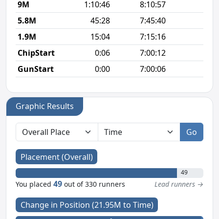
9M
1:10:46
8:10:57
7
5.8M
45:28
7:45:40
7
1.9M
15:04
7:15:16
7
ChipStart
0:06
7:00:12
GunStart
0:00
7:00:06
Graphic Results
Go
Placement (Overall)
49
49
You placed
out of 330 runners
Lead runners →
Change in Position (21.95M to Time)