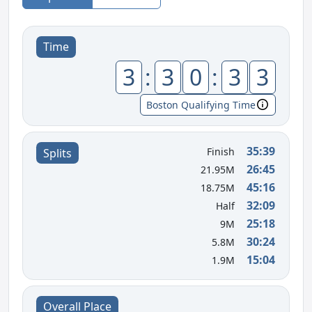
Time
3
:
3
0
:
3
3
Boston Qualifying Time
35:39
Finish
Splits
26:45
21.95M
45:16
18.75M
32:09
Half
25:18
9M
30:24
5.8M
15:04
1.9M
Overall Place