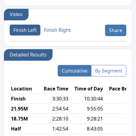
Video
Finish Left
Finish Right
Share
Detailed Results
Cumulative
By Segment
Location
Race Time
Time of Day
Pace Betw
Finish
3:30:33
10:30:44
8
21.95M
2:54:54
9:55:05
8
18.75M
2:28:10
9:28:21
8
Half
1:42:54
8:43:05
7