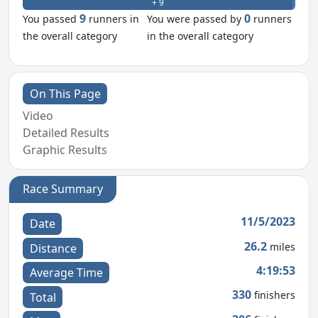
+ 9
- 0
9
0
You passed
runners in
You were passed by
runners
the overall category
in the overall category
On This Page
Video
Detailed Results
Graphic Results
Race Summary
11/5/2023
Date
26.2
miles
Distance
4:19:53
Average Time
330
finishers
Total