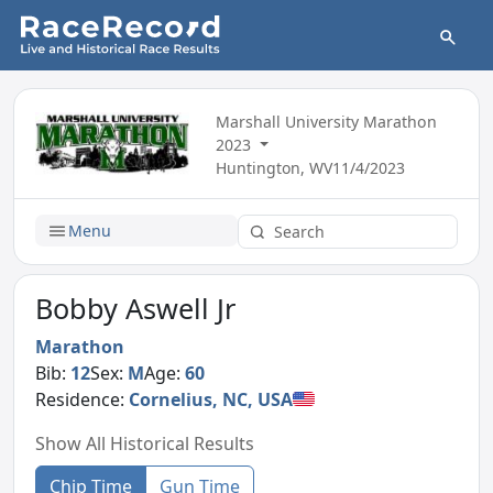
Marshall University Marathon
2023
Huntington, WV
11/4/2023
Menu
Bobby Aswell Jr
Marathon
Bib:
12
Sex:
M
Age:
60
Residence:
Cornelius, NC, USA
Show All Historical Results
Chip Time
Gun Time