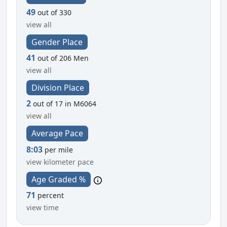
49
out of 330
view all
Gender Place
41
out of 206 Men
view all
Division Place
2
out of 17 in M6064
view all
Average Pace
8:03
per mile
view kilometer pace
Age Graded %
71
percent
view time