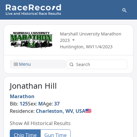
Marshall University Marathon
2023
Huntington, WV
11/4/2023
Menu
Jonathan Hill
Marathon
Bib:
125
Sex:
M
Age:
37
Residence:
Charleston, WV, USA
Show All Historical Results
Chip Time
Gun Time