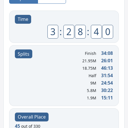
Time
3
:
2
8
:
4
0
34:08
Finish
Splits
26:01
21.95M
46:13
18.75M
31:54
Half
24:54
9M
30:22
5.8M
15:11
1.9M
Overall Place
45
out of 330