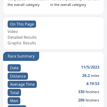
the overall category
in the overall category
On This Page
Video
Detailed Results
Graphic Results
Race Summary
11/5/2023
Date
26.2
miles
Distance
4:19:53
Average Time
330
finishers
Total
206
finishers
Men