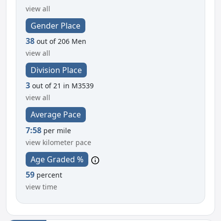
view all
Gender Place
38
out of 206 Men
view all
Division Place
3
out of 21 in M3539
view all
Average Pace
7:58
per mile
view kilometer pace
Age Graded %
59
percent
view time