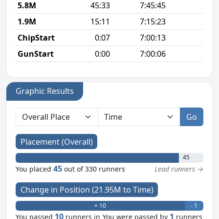
5.8M
45:33
7:45:45
7
1.9M
15:11
7:15:23
8
ChipStart
0:07
7:00:13
GunStart
0:00
7:00:06
Graphic Results
Go
Placement (Overall)
45
45
You placed
out of 330 runners
Lead runners →
Change in Position (21.95M to Time)
+ 10
- 1
10
1
You passed
runners in
You were passed by
runners