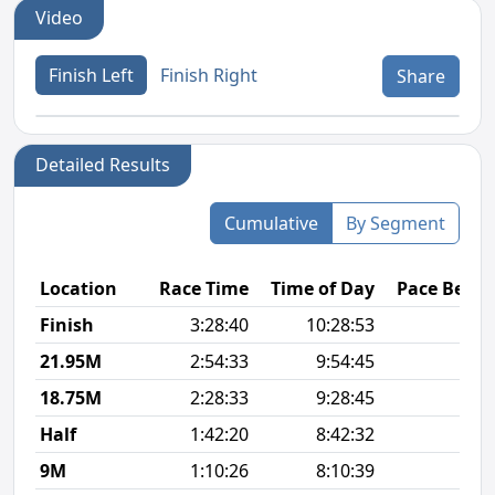
Video
Finish Left
Finish Right
Share
Detailed Results
Cumulative
By Segment
Location
Race Time
Time of Day
Pace Betw
Finish
3:28:40
10:28:53
8
21.95M
2:54:33
9:54:45
8
18.75M
2:28:33
9:28:45
8
Half
1:42:20
8:42:32
7
9M
1:10:26
8:10:39
7