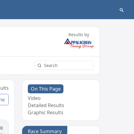
Results by
ults
On This Page
Video
me
Detailed Results
Graphic Results
30
Race Summary