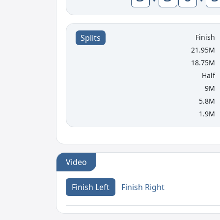
Finish
Splits
21.95M
18.75M
Half
9M
5.8M
1.9M
Video
Finish Left
Finish Right