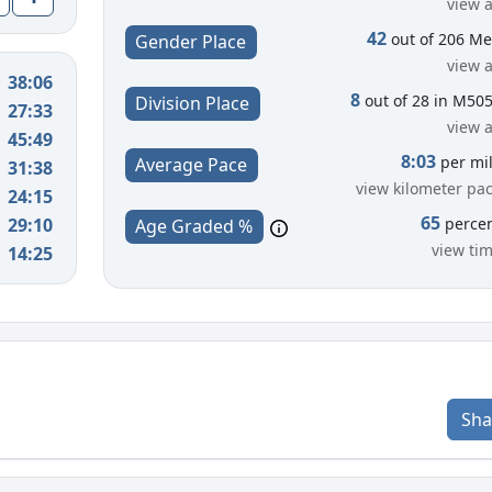
view a
42
out of 206 M
Gender Place
view a
38:06
8
out of 28 in M50
Division Place
27:33
view a
45:49
8:03
per mi
Average Pace
31:38
view kilometer pa
24:15
65
29:10
perce
Age Graded %
view ti
14:25
Sha