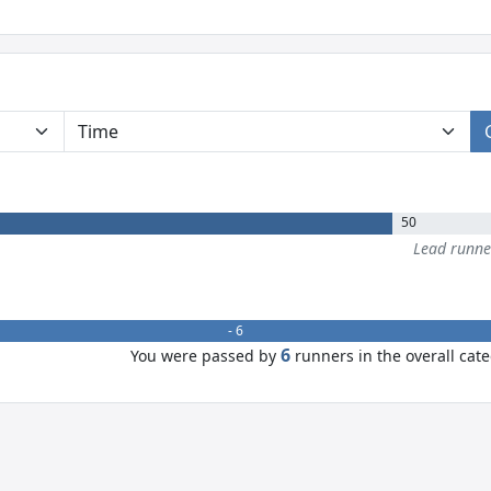
50
Lead runn
- 6
6
You were passed by
runners in the overall cat