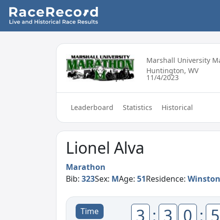
Marshall University 
Huntington, WV
11/4/2023
Leaderboard
Statistics
Historical
Lionel Alva
Marathon
Bib:
323
Sex:
M
Age:
51
Residence:
Winston
3
:
3
0
:
5
Time