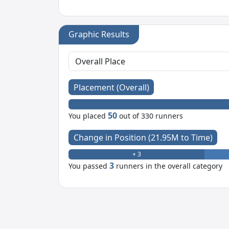
Graphic Results
Placement (Overall)
50
You placed
out of 330 runners
Change in Position (21.95M to Time)
+ 3
3
You passed
runners in the overall category