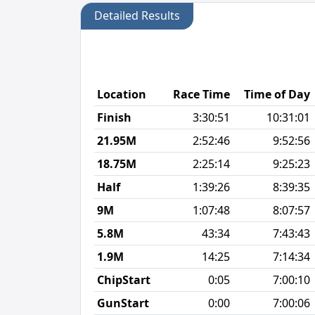
Detailed Results
Location
Race Time
Time of Day
Finish
3:30:51
10:31:01
21.95M
2:52:46
9:52:56
18.75M
2:25:14
9:25:23
Half
1:39:26
8:39:35
9M
1:07:48
8:07:57
5.8M
43:34
7:43:43
1.9M
14:25
7:14:34
ChipStart
0:05
7:00:10
GunStart
0:00
7:00:06