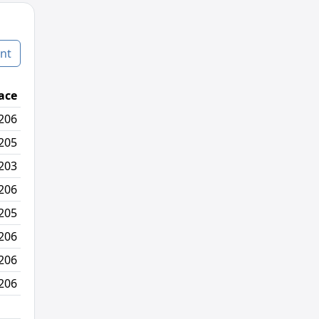
nt
ace
Age Graded Place
Passed / By
206
49/330
3/6
205
50/329
2/3
203
47/327
3/7
206
41/330
0/4
205
38/329
1/0
206
40/330
2/1
206
47/330
12/12
206
39/330