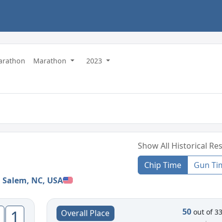
Marathon
Marathon
2023
Show All Historical Res
Chip Time
Gun Ti
 Salem, NC, USA
50
1
out of 3
Overall Place