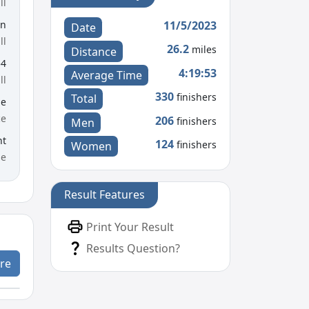
ll
11/5/2023
en
Date
ll
26.2
miles
Distance
54
4:19:53
Average Time
ll
330
finishers
Total
le
ce
206
finishers
Men
nt
124
finishers
Women
me
Result Features
Print Your Result
Results Question?
re