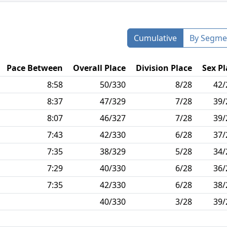
Cumulative
By Segme
Pace Between
Overall Place
Division Place
Sex Pl
8:58
50/330
8/28
42/
8:37
47/329
7/28
39/
8:07
46/327
7/28
39/
7:43
42/330
6/28
37/
7:35
38/329
5/28
34/
7:29
40/330
6/28
36/
7:35
42/330
6/28
38/
40/330
3/28
39/