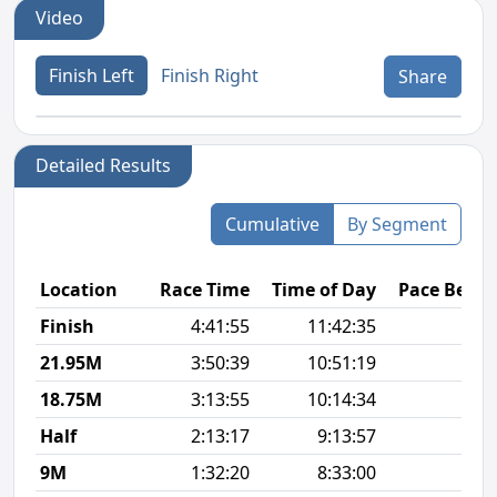
Video
Finish Left
Finish Right
Share
Detailed Results
Cumulative
By Segment
Location
Race Time
Time of Day
Pace Betw
Finish
4:41:55
11:42:35
12
21.95M
3:50:39
10:51:19
11
18.75M
3:13:55
10:14:34
10
Half
2:13:17
9:13:57
10
9M
1:32:20
8:33:00
10