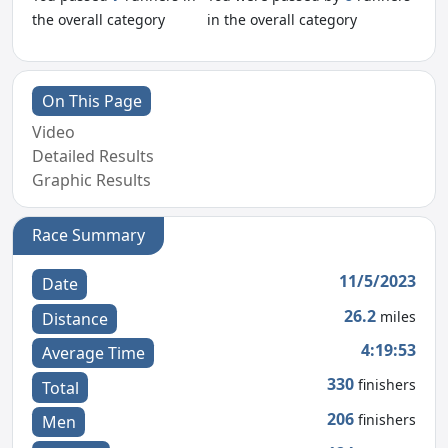
the overall category
in the overall category
On This Page
Video
Detailed Results
Graphic Results
Race Summary
11/5/2023
Date
26.2
miles
Distance
4:19:53
Average Time
330
finishers
Total
206
finishers
Men