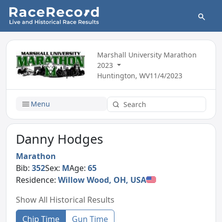
Marshall University Marathon
2023
Huntington, WV
11/4/2023
Menu
Danny Hodges
Marathon
Bib:
352
Sex:
M
Age:
65
Residence:
Willow Wood, OH, USA
Show All Historical Results
Chip Time
Gun Time