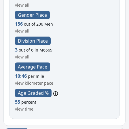
view all
Gender Place
156
out of 206 Men
view all
Division Place
3
out of 6 in M6569
view all
Average Pace
10:46
per mile
view kilometer pace
Age Graded %
55
percent
view time