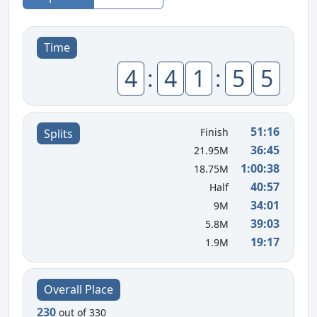
Time
4
:
4
1
:
5
5
51:16
Finish
Splits
36:45
21.95M
1:00:38
18.75M
40:57
Half
34:01
9M
39:03
5.8M
19:17
1.9M
Overall Place
230
out of 330