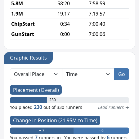
5.8M
58:20
7:58:59
10
1.9M
19:17
7:19:57
10
ChipStart
0:34
7:00:40
GunStart
0:00
7:00:06
Graphic Results
Go
Placement (Overall)
230
230
You placed
out of 330 runners
Lead runners →
Change in Position (21.95M to Time)
+ 7
- 6
7
6
You passed
runners in
You were passed by
runners