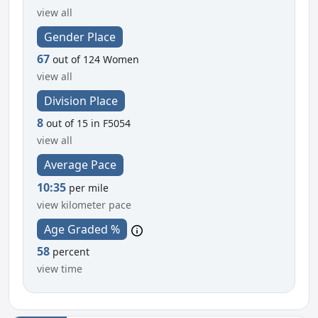
view all
Gender Place
67
out of 124 Women
view all
Division Place
8
out of 15 in F5054
view all
Average Pace
10:35
per mile
view kilometer pace
Age Graded %
58
percent
view time