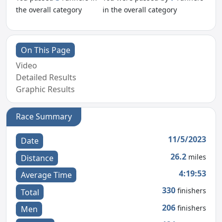
the overall category
in the overall category
On This Page
Video
Detailed Results
Graphic Results
Race Summary
11/5/2023
Date
26.2
miles
Distance
4:19:53
Average Time
330
finishers
Total
206
finishers
Men