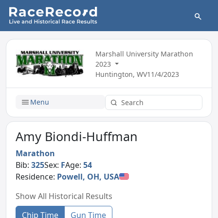
Marshall University Marathon
2023
Huntington, WV
11/4/2023
Menu
Amy Biondi-Huffman
Marathon
Bib:
325
Sex:
F
Age:
54
Residence:
Powell, OH, USA
Show All Historical Results
Chip Time
Gun Time