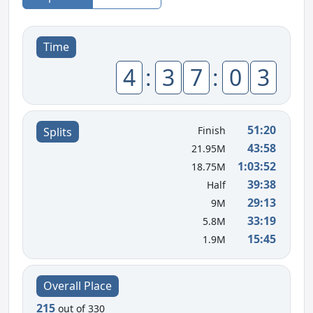
Time
4
:
3
7
:
0
3
51:20
Finish
Splits
43:58
21.95M
1:03:52
18.75M
39:38
Half
29:13
9M
33:19
5.8M
15:45
1.9M
Overall Place
215
out of 330