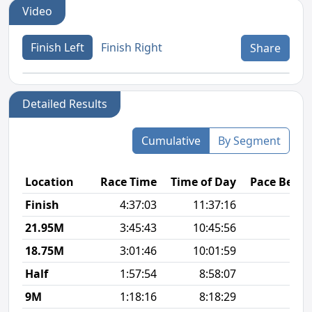
Video
Finish Left
Finish Right
Share
Detailed Results
Cumulative
By Segment
Location
Race Time
Time of Day
Pace Betw
Finish
4:37:03
11:37:16
12
21.95M
3:45:43
10:45:56
13
18.75M
3:01:46
10:01:59
11
Half
1:57:54
8:58:07
9
9M
1:18:16
8:18:29
9