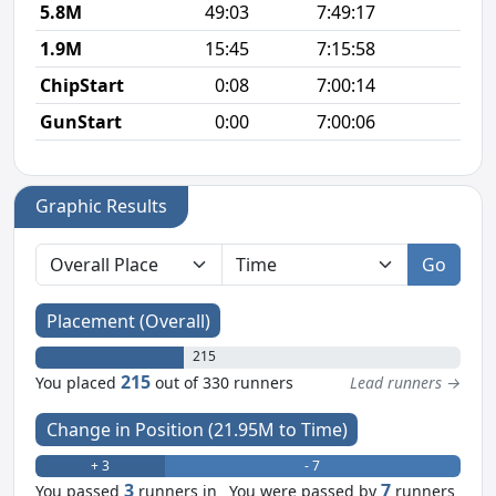
5.8M
49:03
7:49:17
8
1.9M
15:45
7:15:58
8
ChipStart
0:08
7:00:14
GunStart
0:00
7:00:06
Graphic Results
Go
Placement (Overall)
215
215
You placed
out of 330 runners
Lead runners →
Change in Position (21.95M to Time)
+ 3
- 7
3
7
You passed
runners in
You were passed by
runners