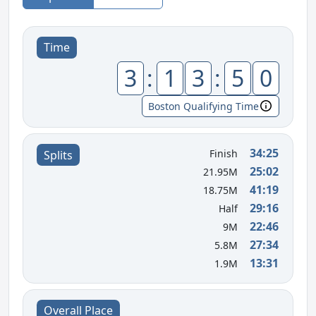
Time
3
:
1
3
:
5
0
Boston Qualifying Time
34:25
Finish
Splits
25:02
21.95M
41:19
18.75M
29:16
Half
22:46
9M
27:34
5.8M
13:31
1.9M
Overall Place