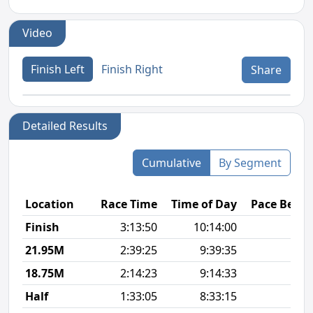
Video
Finish Left
Finish Right
Share
Detailed Results
Cumulative
By Segment
Location
Race Time
Time of Day
Pace Betw
Finish
3:13:50
10:14:00
8
21.95M
2:39:25
9:39:35
7
18.75M
2:14:23
9:14:33
7
Half
1:33:05
8:33:15
7