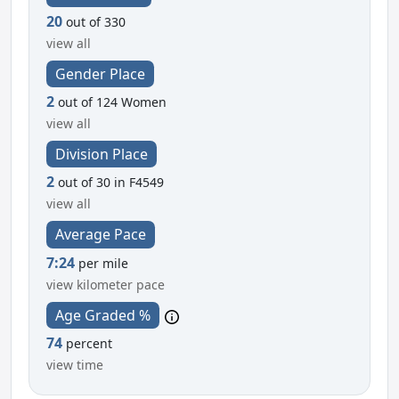
20
out of 330
view all
Gender Place
2
out of 124 Women
view all
Division Place
2
out of 30 in F4549
view all
Average Pace
7:24
per mile
view kilometer pace
Age Graded %
74
percent
view time