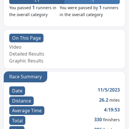
+ 1
- 1
1
1
You passed
runners in
You were passed by
runners
the overall category
in the overall category
On This Page
Video
Detailed Results
Graphic Results
Race Summary
11/5/2023
Date
26.2
miles
Distance
4:19:53
Average Time
330
finishers
Total