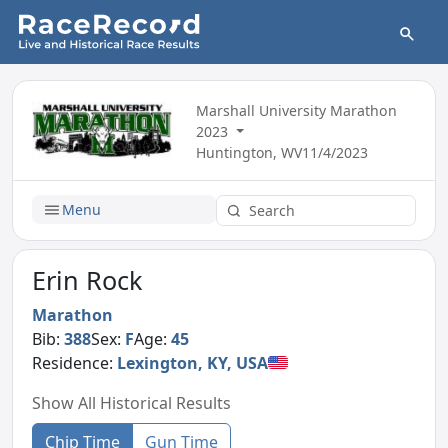
Marshall University Marathon
2023
Huntington, WV
11/4/2023
Menu
Erin Rock
Marathon
Bib:
388
Sex:
F
Age:
45
Residence:
Lexington, KY, USA
Show All Historical Results
Chip Time
Gun Time