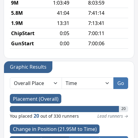
9M
1:03:49
8:03:59
7
5.8M
41:04
7:41:14
7
1.9M
13:31
7:13:41
7
ChipStart
0:05
7:00:11
GunStart
0:00
7:00:06
Graphic Results
Go
Placement (Overall)
20
20
You placed
out of 330 runners
Lead runners →
Change in Position (21.95M to Time)