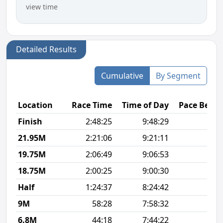
view time
Detailed Results
Cumulative
By Segment
Location
Race Time
Time of Day
Pace Betw
Finish
2:48:25
9:48:29
6
21.95M
2:21:06
9:21:11
6
19.75M
2:06:49
9:06:53
6
18.75M
2:00:25
9:00:30
6
Half
1:24:37
8:24:42
6
9M
58:28
7:58:32
6
6.8M
44:18
7:44:22
6