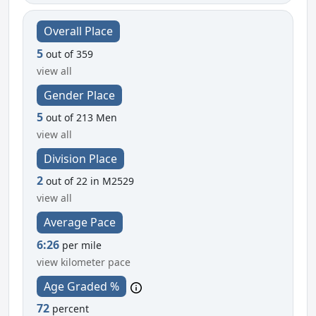
Overall Place
5
out of 359
view all
Gender Place
5
out of 213 Men
view all
Division Place
2
out of 22 in M2529
view all
Average Pace
6:26
per mile
view kilometer pace
Age Graded %
72
percent