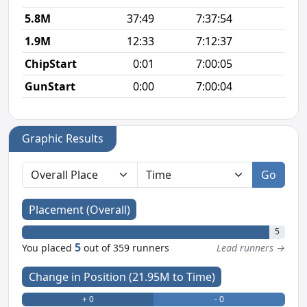
5.8M
37:49
7:37:54
6
1.9M
12:33
7:12:37
6
ChipStart
0:01
7:00:05
GunStart
0:00
7:00:04
Graphic Results
Go
Placement (Overall)
5
5
You placed
out of 359 runners
Lead runners →
Change in Position (21.95M to Time)
+ 0
- 0