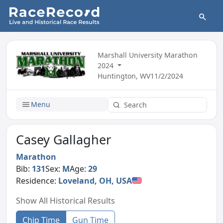
Marshall University Marathon
2024
Huntington, WV
11/2/2024
Menu
Casey Gallagher
Marathon
Bib:
131
Sex:
M
Age:
29
Residence:
Loveland, OH, USA
Show All Historical Results
Chip Time
Gun Time