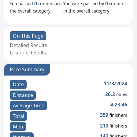
0
0
You passed
runners in
You were passed by
runners
the overall category
in the overall category
On This Page
Detailed Results
Graphic Results
Race Summary
11/3/2024
Date
26.2
miles
Distance
4:23:46
Average Time
359
finishers
Total
213
finishers
Men
146
finishers