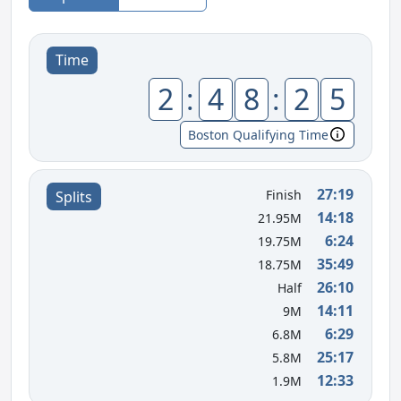
Time
2
:
4
8
:
2
5
Boston Qualifying Time
27:19
Finish
Splits
14:18
21.95M
6:24
19.75M
35:49
18.75M
26:10
Half
14:11
9M
6:29
6.8M
25:17
5.8M
12:33
1.9M