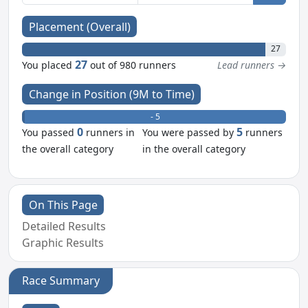
Placement (Overall)
27
27
You placed
out of 980 runners
Lead runners →
Change in Position (9M to Time)
+ 0
- 5
0
5
You passed
runners in
You were passed by
runners
the overall category
in the overall category
On This Page
Detailed Results
Graphic Results
Race Summary