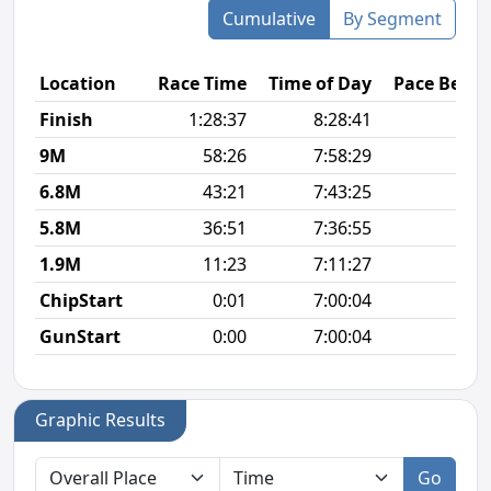
Cumulative
By Segment
Location
Race Time
Time of Day
Pace Betw
Finish
1:28:37
8:28:41
7
9M
58:26
7:58:29
6
6.8M
43:21
7:43:25
6
5.8M
36:51
7:36:55
6
1.9M
11:23
7:11:27
6
ChipStart
0:01
7:00:04
GunStart
0:00
7:00:04
Graphic Results
Go