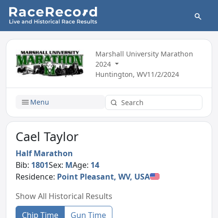
Marshall University Marathon
2024
Huntington, WV
11/2/2024
Menu
Cael Taylor
Half Marathon
Bib:
1801
Sex:
M
Age:
14
Residence:
Point Pleasant, WV, USA
Show All Historical Results
Chip Time
Gun Time