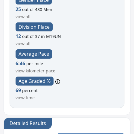
25
out of 430 Men
view all
Division Place
12
out of 37 in M19UN
view all
Average Pace
6:46
per mile
view kilometer pace
Age Graded %
69
percent
view time
Detailed Results