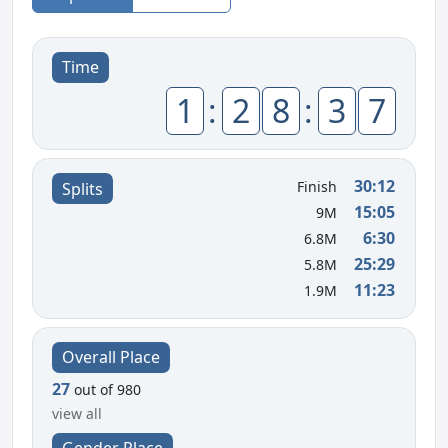
Time
1
:
2
8
:
3
7
30:12
Finish
Splits
15:05
9M
6:30
6.8M
25:29
5.8M
11:23
1.9M
Overall Place
27
out of 980
view all
Gender Place