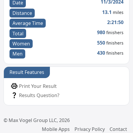
11/3/2024
Date
13.1
miles
Distance
2:21:50
Average Time
980
finishers
Total
550
finishers
Women
430
finishers
Men
Result Features
Print Your Result
Results Question?
© Max Vogel Group LLC, 2026
Mobile Apps
Privacy Policy
Contact