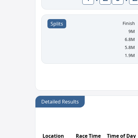
Finish
Splits
9M
6.8M
5.8M
1.9M
Detailed Results
Location
Race Time
Time of Day