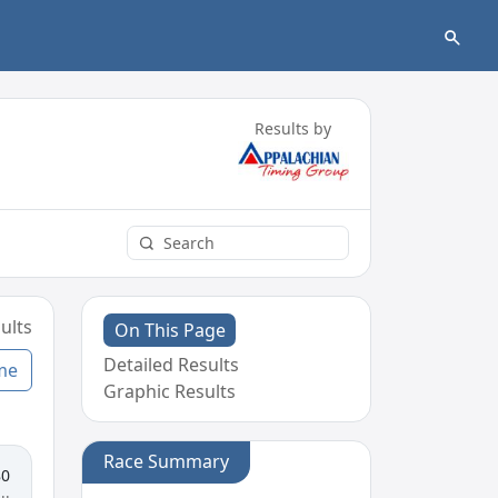
Results by
ults
On This Page
Detailed Results
me
Graphic Results
Race Summary
80