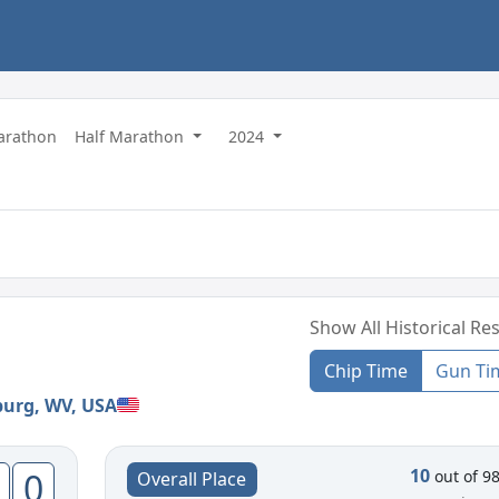
Marathon
Half Marathon
2024
Show All Historical Res
Chip Time
Gun Ti
burg, WV, USA
10
0
out of 9
Overall Place