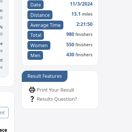
ll
11/3/2024
Date
en
13.1
miles
Distance
ll
2:21:50
Average Time
UN
980
ll
finishers
Total
le
550
finishers
Women
ce
430
finishers
Men
nt
me
Result Features
Print Your Result
Results Question?
nt
ace
Age Graded Place
Passed / By