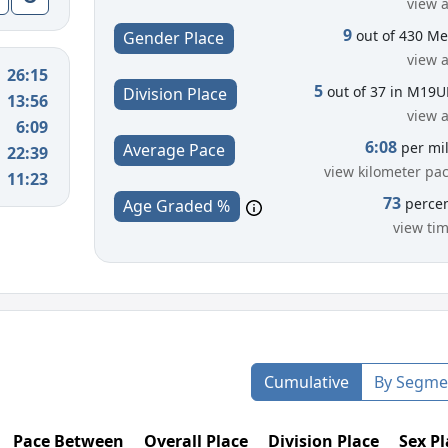
view a
9
out of 430 M
Gender Place
view a
26:15
5
out of 37 in M19
Division Place
13:56
view a
6:09
6:08
per mi
Average Pace
22:39
view kilometer pa
11:23
73
perce
Age Graded %
view ti
Cumulative
By Segme
Pace Between
Overall Place
Division Place
Sex Pl