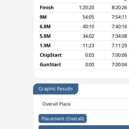
Finish
1:20:20
8:20:26
9M
54:05
7:54:11
6.8M
40:10
7:40:16
5.8M
34:02
7:34:08
1.9M
11:23
7:11:29
ChipStart
0:03
7:00:06
GunStart
0:00
7:00:04
Graphic Results
Placement (Overall)