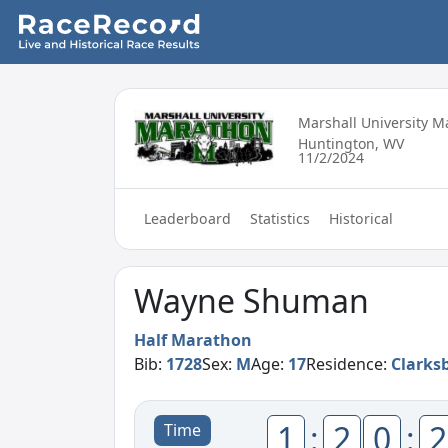
Marshall University 
Huntington, WV
11/2/2024
Leaderboard
Statistics
Historical
Wayne Shuman
Half Marathon
Bib:
1728
Sex:
M
Age:
17
Residence:
Clarks
1
:
2
0
:
2
Time