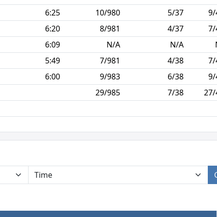
6:25
10/980
5/37
9/
6:20
8/981
4/37
7/
6:09
N/A
N/A
5:49
7/981
4/38
7/
6:00
9/983
6/38
9/
29/985
7/38
27/