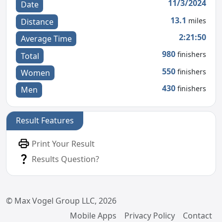
11/3/2024
Date
13.1
miles
Distance
2:21:50
Average Time
980
finishers
Total
550
finishers
Women
430
finishers
Men
Result Features
Print Your Result
Results Question?
© Max Vogel Group LLC, 2026
Mobile Apps
Privacy Policy
Contact