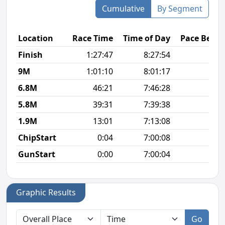
Cumulative
By Segment
Location
Race Time
Time of Day
Pace Betw
Finish
1:27:47
8:27:54
6
9M
1:01:10
8:01:17
6
6.8M
46:21
7:46:28
6
5.8M
39:31
7:39:38
6
1.9M
13:01
7:13:08
6
ChipStart
0:04
7:00:08
GunStart
0:00
7:00:04
Graphic Results
Go