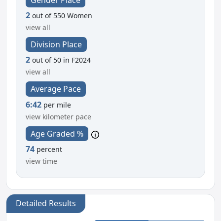
2
out of 550 Women
view all
Division Place
2
out of 50 in F2024
view all
Average Pace
6:42
per mile
view kilometer pace
Age Graded %
74
percent
view time
Detailed Results