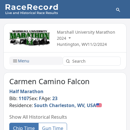
Marshall University Marathon
2024
Huntington, WV
11/2/2024
Menu
Carmen Camino Falcon
Half Marathon
Bib:
1107
Sex:
F
Age:
23
Residence:
South Charleston, WV, USA
Show All Historical Results
Chip Time
Gun Time