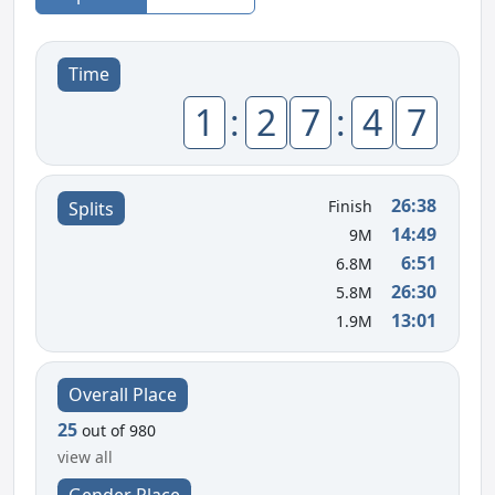
Time
1
:
2
7
:
4
7
26:38
Finish
Splits
14:49
9M
6:51
6.8M
26:30
5.8M
13:01
1.9M
Overall Place
25
out of 980
view all
Gender Place