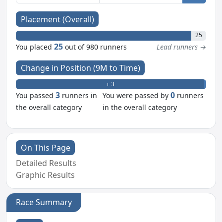
Placement (Overall)
25
25
You placed
out of 980 runners
Lead runners →
Change in Position (9M to Time)
+ 3
- 0
3
0
You passed
runners in
You were passed by
runners
the overall category
in the overall category
On This Page
Detailed Results
Graphic Results
Race Summary