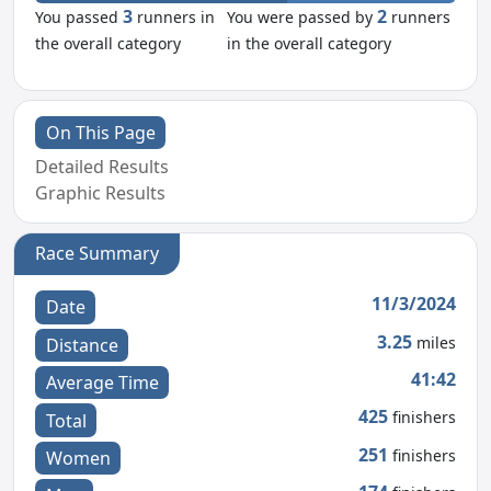
3
2
You passed
runners in
You were passed by
runners
the overall category
in the overall category
On This Page
Detailed Results
Graphic Results
Race Summary
11/3/2024
Date
3.25
miles
Distance
41:42
Average Time
425
finishers
Total
251
finishers
Women