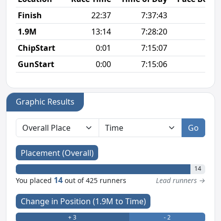
Finish
22:37
7:37:43
6
1.9M
13:14
7:28:20
6
ChipStart
0:01
7:15:07
GunStart
0:00
7:15:06
Graphic Results
Go
Placement (Overall)
14
14
You placed
out of 425 runners
Lead runners →
Change in Position (1.9M to Time)
+ 3
- 2