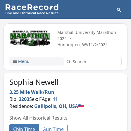
Marshall University Marathon
2024
Huntington, WV
11/2/2024
Menu
Sophia Newell
3.25 Mile Walk/Run
Bib:
3203
Sex:
F
Age:
11
Residence:
Gallipolis, OH, USA
Show All Historical Results
Chip Time
Gun Time