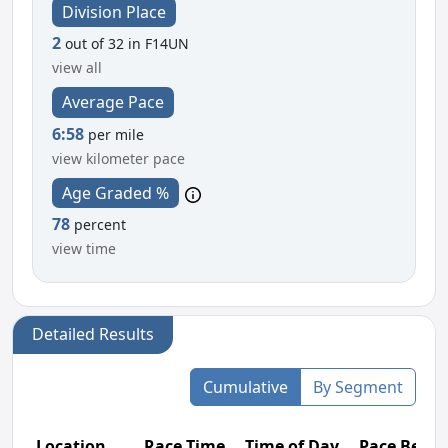
Division Place
2
out of 32 in F14UN
view all
Average Pace
6:58
per mile
view kilometer pace
Age Graded %
78
percent
view time
Detailed Results
Cumulative
By Segment
Location
Race Time
Time of Day
Pace Betw