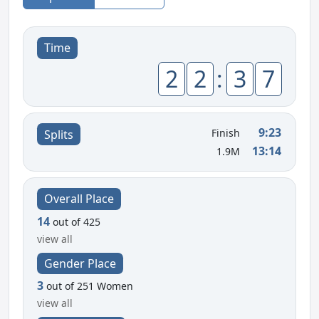
Time
2
2
:
3
7
9:23
Finish
Splits
13:14
1.9M
Overall Place
14
out of 425
view all
Gender Place
3
out of 251 Women
view all