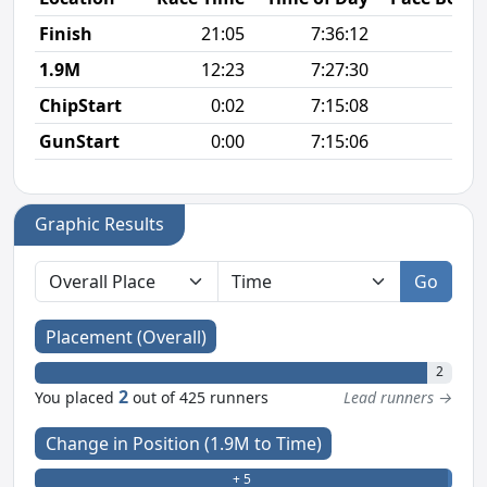
Finish
21:05
7:36:12
6
1.9M
12:23
7:27:30
6
ChipStart
0:02
7:15:08
GunStart
0:00
7:15:06
Graphic Results
Go
Placement (Overall)
2
2
You placed
out of 425 runners
Lead runners →
Change in Position (1.9M to Time)
+ 5
- 0