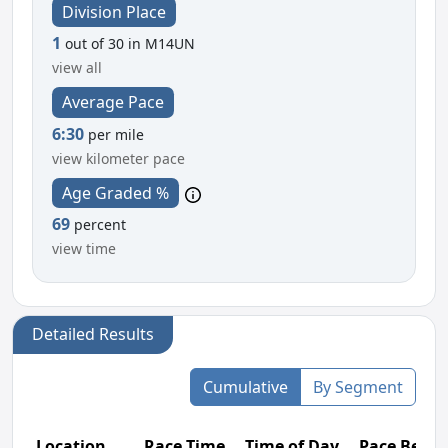
Division Place
1
out of 30 in M14UN
view all
Average Pace
6:30
per mile
view kilometer pace
Age Graded %
69
percent
view time
Detailed Results
Cumulative
By Segment
Location
Race Time
Time of Day
Pace Betw