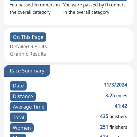
5
0
You passed
runners in
You were passed by
runners
the overall category
in the overall category
On This Page
Detailed Results
Graphic Results
Race Summary
11/3/2024
Date
3.25
miles
Distance
41:42
Average Time
425
finishers
Total
251
finishers
Women