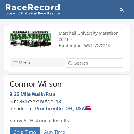
Marshall University Marathon
2024
Huntington, WV
11/2/2024
Menu
Connor Wilson
3.25 Mile Walk/Run
Bib:
3317
Sex:
M
Age:
13
Residence:
Proctorville, OH, USA
Show All Historical Results
Chip Time
Gun Time