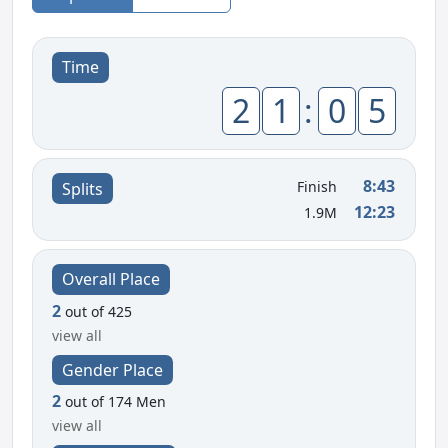
Time
2
1
:
0
5
8:43
Finish
Splits
12:23
1.9M
Overall Place
2
out of 425
view all
Gender Place
2
out of 174 Men
view all