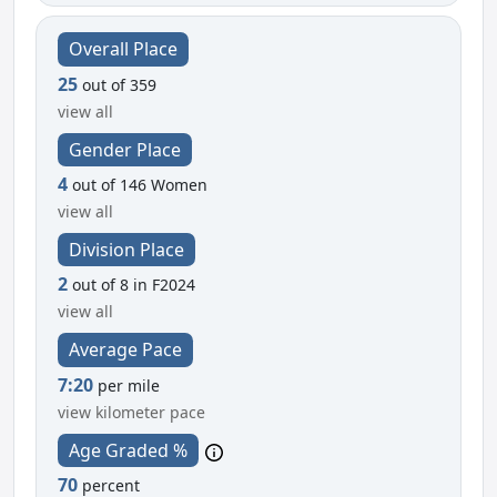
Overall Place
25
out of 359
view all
Gender Place
4
out of 146 Women
view all
Division Place
2
out of 8 in F2024
view all
Average Pace
7:20
per mile
view kilometer pace
Age Graded %
70
percent