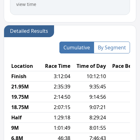
view time
Detailed Results
Cumulative
By Segment
Location
Race Time
Time of Day
Pace Betw
Finish
3:12:04
10:12:10
8
21.95M
2:35:39
9:35:45
9
19.75M
2:14:50
9:14:56
7
18.75M
2:07:15
9:07:21
6
Half
1:29:18
8:29:24
6
9M
1:01:49
8:01:55
6
6.8M
46:38
7:46:43
6