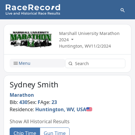
Marshall University Marathon
2024
Huntington, WV
11/2/2024
Menu
Sydney Smith
Marathon
Bib:
430
Sex:
F
Age:
23
Residence:
Huntington, WV, USA
Show All Historical Results
Chip Time
Gun Time