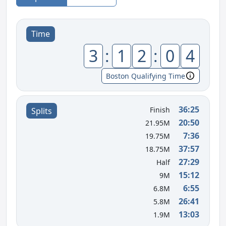
Time
3
:
1
2
:
0
4
Boston Qualifying Time
36:25
Finish
Splits
20:50
21.95M
7:36
19.75M
37:57
18.75M
27:29
Half
15:12
9M
6:55
6.8M
26:41
5.8M
13:03
1.9M