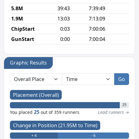
5.8M
39:43
7:39:49
6
1.9M
13:03
7:13:09
6
ChipStart
0:03
7:00:06
GunStart
0:00
7:00:04
Graphic Results
Go
Placement (Overall)
25
25
You placed
out of 359 runners
Lead runners →
Change in Position (21.95M to Time)
+ 4
- 6