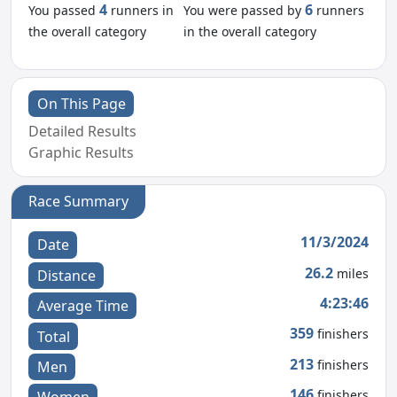
4
6
You passed
runners in
You were passed by
runners
the overall category
in the overall category
On This Page
Detailed Results
Graphic Results
Race Summary
11/3/2024
Date
26.2
miles
Distance
4:23:46
Average Time
359
finishers
Total
213
finishers
Men
146
finishers