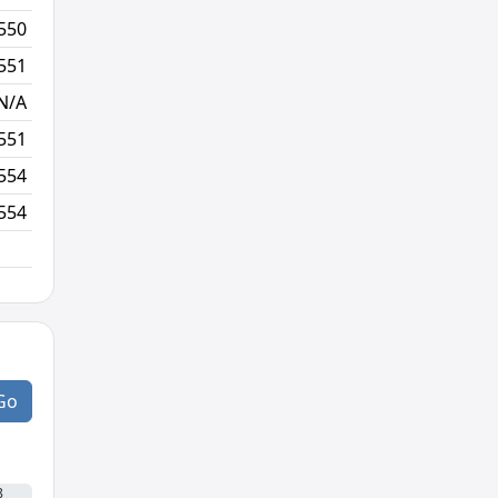
550
55/980
3/4
551
49/981
4/3
N/A
N/A
N/A
551
48/981
7/1
554
63/983
102/3
554
47/985
Go
8