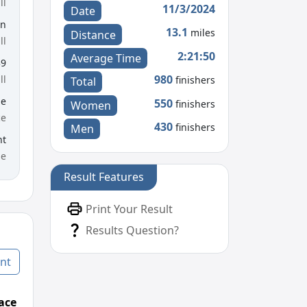
ll
11/3/2024
Date
en
13.1
miles
Distance
ll
2:21:50
Average Time
39
980
ll
finishers
Total
le
550
finishers
Women
ce
430
finishers
Men
nt
me
Result Features
Print Your Result
Results Question?
nt
ace
Age Graded Place
Passed / By