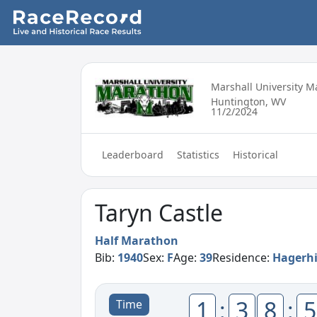
Marshall University 
Huntington, WV
11/2/2024
Leaderboard
Statistics
Historical
Taryn Castle
Half Marathon
Bib:
1940
Sex:
F
Age:
39
Residence:
Hagerhi
1
:
3
8
:
5
Time