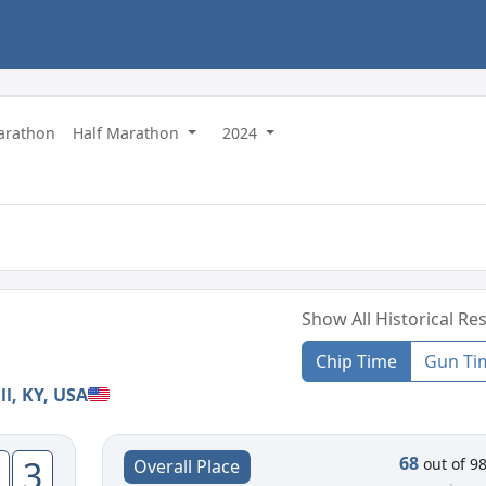
Marathon
Half Marathon
2024
Show All Historical Res
Chip Time
Gun Ti
ll, KY, USA
68
3
out of 9
Overall Place