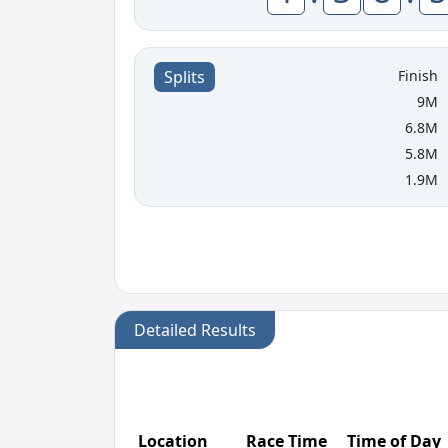
Finish
Splits
9M
6.8M
5.8M
1.9M
Detailed Results
Location
Race Time
Time of Day