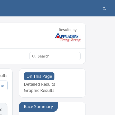
Results by
ults
On This Page
Detailed Results
me
Graphic Results
Race Summary
80