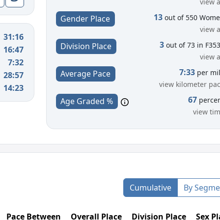
view a
13
out of 550 Wom
Gender Place
view a
31:16
3
out of 73 in F35
Division Place
16:47
view a
7:32
7:33
per mi
Average Pace
28:57
view kilometer pa
14:23
67
perce
Age Graded %
view ti
Cumulative
By Segme
Pace Between
Overall Place
Division Place
Sex Pl