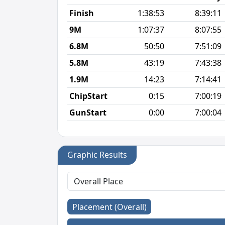
Finish
1:38:53
8:39:11
9M
1:07:37
8:07:55
6.8M
50:50
7:51:09
5.8M
43:19
7:43:38
1.9M
14:23
7:14:41
ChipStart
0:15
7:00:19
GunStart
0:00
7:00:04
Graphic Results
Placement (Overall)