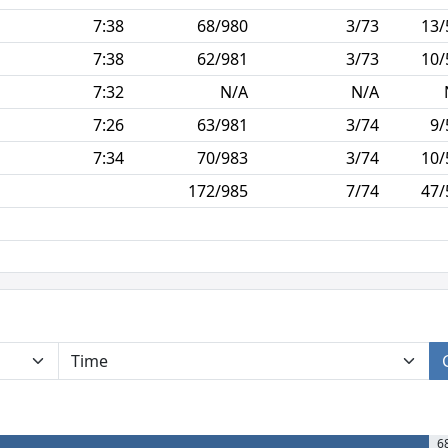
7:38
68/980
3/73
13/
7:38
62/981
3/73
10/
7:32
N/A
N/A
7:26
63/981
3/74
9/
7:34
70/983
3/74
10/
172/985
7/74
47/
6