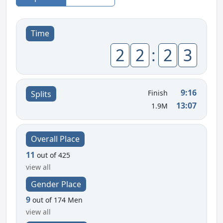
Time
2
2
:
2
3
9:16
Finish
Splits
13:07
1.9M
Overall Place
11
out of 425
view all
Gender Place
9
out of 174 Men
view all