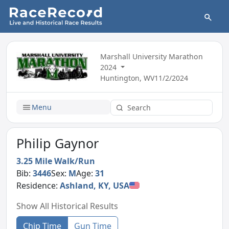
Marshall University Marathon
2024
Huntington, WV
11/2/2024
Menu
Philip Gaynor
3.25 Mile Walk/Run
Bib:
3446
Sex:
M
Age:
31
Residence:
Ashland, KY, USA
Show All Historical Results
Chip Time
Gun Time