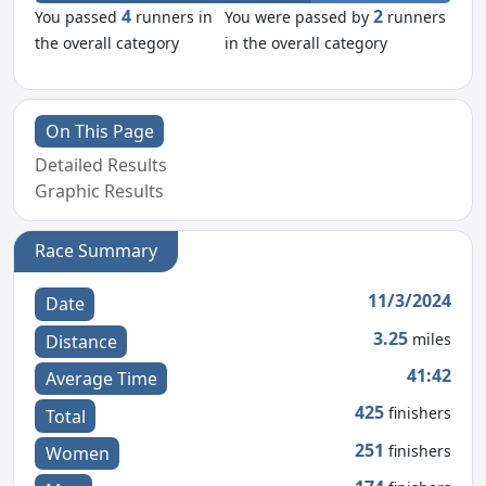
4
2
You passed
runners in
You were passed by
runners
the overall category
in the overall category
On This Page
Detailed Results
Graphic Results
Race Summary
11/3/2024
Date
3.25
miles
Distance
41:42
Average Time
425
finishers
Total
251
finishers
Women