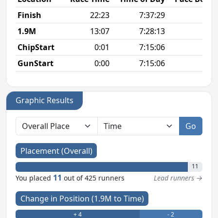
Finish
22:23
7:37:29
6
1.9M
13:07
7:28:13
6
ChipStart
0:01
7:15:06
GunStart
0:00
7:15:06
Graphic Results
Go
Placement (Overall)
11
11
You placed
out of 425 runners
Lead runners →
Change in Position (1.9M to Time)
+ 4
- 2