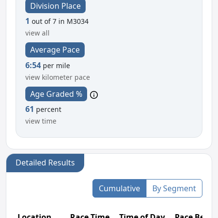
Division Place
1
out of 7 in M3034
view all
Average Pace
6:54
per mile
view kilometer pace
Age Graded %
61
percent
view time
Detailed Results
Cumulative
By Segment
Location
Race Time
Time of Day
Pace Betw