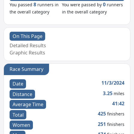
8
0
You passed
runners in
You were passed by
runners
the overall category
in the overall category
On This Page
Detailed Results
Graphic Results
Race Summary
11/3/2024
Date
3.25
miles
Distance
41:42
Average Time
425
finishers
Total
251
finishers
Women