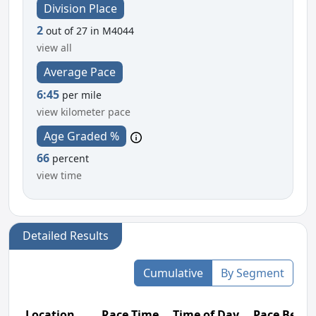
Division Place
2
out of 27 in M4044
view all
Average Pace
6:45
per mile
view kilometer pace
Age Graded %
66
percent
view time
Detailed Results
Cumulative
By Segment
Location
Race Time
Time of Day
Pace Betw