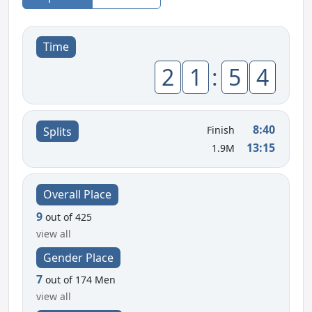
Time
2
1
:
5
4
8:40
Finish
Splits
13:15
1.9M
Overall Place
9
out of 425
view all
Gender Place
7
out of 174 Men
view all