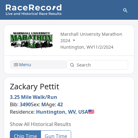
Marshall University Marathon
2024
Huntington, WV
11/2/2024
Menu
Zackary Pettit
3.25 Mile Walk/Run
Bib:
3490
Sex:
M
Age:
42
Residence:
Huntington, WV, USA
Show All Historical Results
Chip Time
Gun Time