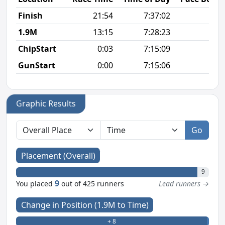
Finish
21:54
7:37:02
6
1.9M
13:15
7:28:23
6
ChipStart
0:03
7:15:09
GunStart
0:00
7:15:06
Graphic Results
Go
Placement (Overall)
9
9
You placed
out of 425 runners
Lead runners →
Change in Position (1.9M to Time)
+ 8
- 0