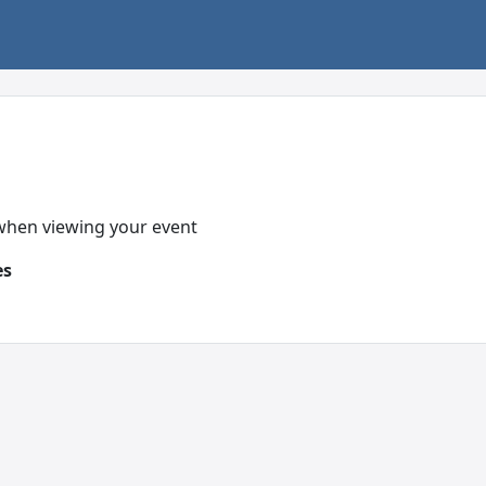
 when viewing your event
es