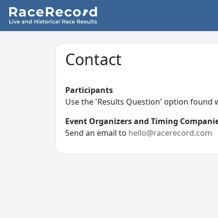
Contact
Participants
Use the 'Results Question' option found
Event Organizers and Timing Compani
Send an email to
hello@racerecord.com