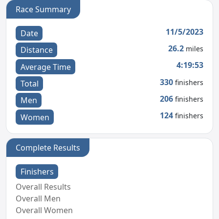
Race Summary
11/5/2023
Date
26.2
miles
Distance
4:19:53
Average Time
330
finishers
Total
206
finishers
Men
124
finishers
Women
Complete Results
Finishers
Overall Results
Overall Men
Overall Women