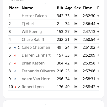
Place
Name
Bib
Age
Sex
Time
Diff
1
Hector Falcon
342
33
M
2:32:30
+0:00
2
Tj Abel
2
34
M
2:36:44
+4:14
3
Will Koenig
153
27
M
2:47:13
+14:
4
Chase Ratliff
232
31
M
2:50:54
+18:
5
Caleb Chapman
49
24
M
2:51:02
+18:
2
6
Darren Lainhart
157
33
M
2:52:09
+19:
7
Brian Kasten
364
42
M
2:53:58
+21:
8
Fernando Olivares
216
23
M
2:57:06
+24:
9
Adam Van Horn
296
34
M
2:58:31
+26:
10
Robert Lynn
176
40
M
2:58:42
+26:
2