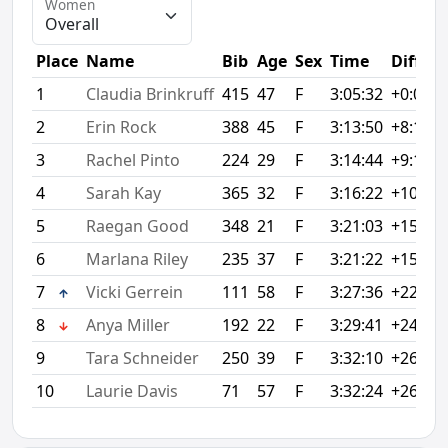
Women
Place
Name
Bib
Age
Sex
Time
Diff
1
Claudia Brinkruff
415
47
F
3:05:32
+0:00
2
Erin Rock
388
45
F
3:13:50
+8:18
3
Rachel Pinto
224
29
F
3:14:44
+9:12
4
Sarah Kay
365
32
F
3:16:22
+10:50
5
Raegan Good
348
21
F
3:21:03
+15:31
6
Marlana Riley
235
37
F
3:21:22
+15:50
7
Vicki Gerrein
111
58
F
3:27:36
+22:04
8
Anya Miller
192
22
F
3:29:41
+24:09
9
Tara Schneider
250
39
F
3:32:10
+26:38
10
Laurie Davis
71
57
F
3:32:24
+26:52