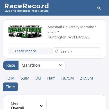
Marshall University Marathon
2023
Huntington, WV
11/4/2023
Leaderboard
Race
1.9M
5.8M
9M
Half
18.75M
21.95M
Time
Men