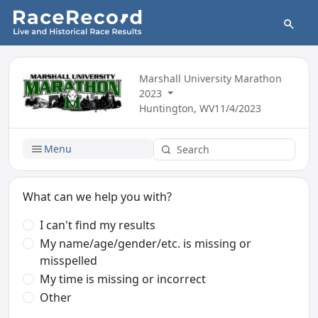
Marshall University Marathon
2023
Huntington, WV
11/4/2023
Menu
What can we help you with?
I can't find my results
My name/age/gender/etc. is missing or
misspelled
My time is missing or incorrect
Other