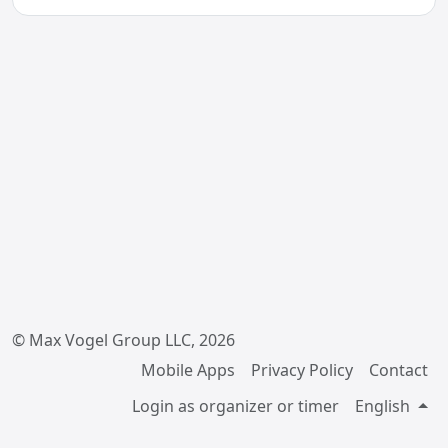
© Max Vogel Group LLC, 2026
Mobile Apps
Privacy Policy
Contact
Login as organizer or timer
English