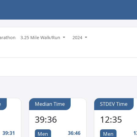
Marathon
3.25 Mile Walk/Run
2024
e
Median Time
STDEV Time
39:36
12:35
39:31
36:46
1
Men
Men