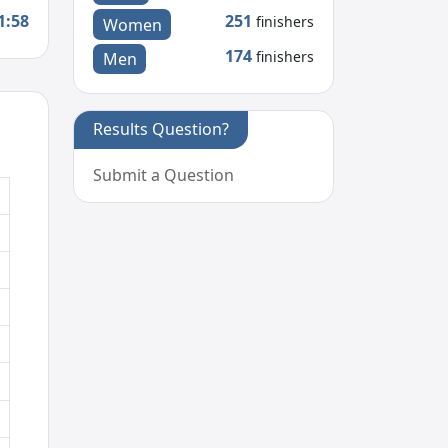
1:58
251
finishers
Women
174
finishers
Men
Results Question?
Submit a Question