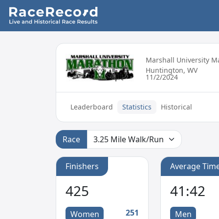
Marshall University 
Huntington, WV
11/2/2024
Leaderboard
Statistics
Historical
Race
Finishers
Average Tim
425
41:42
251
Women
Men