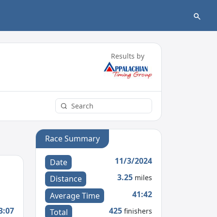
Results by
Race Summary
11/3/2024
Date
3.25
miles
Distance
41:42
Average Time
3:07
425
finishers
Total