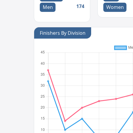
174
Men
Women
Finishers By Division