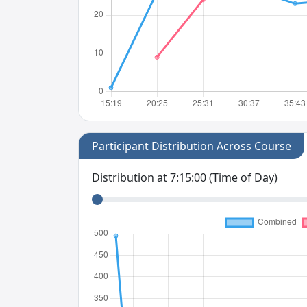
Participant Distribution Across Course
Distribution at
7:15:00
(Time of Day)