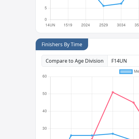
Finishers By Time
Compare to Age Division