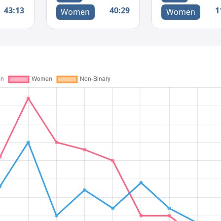
43:13
40:29
1
Women
Women