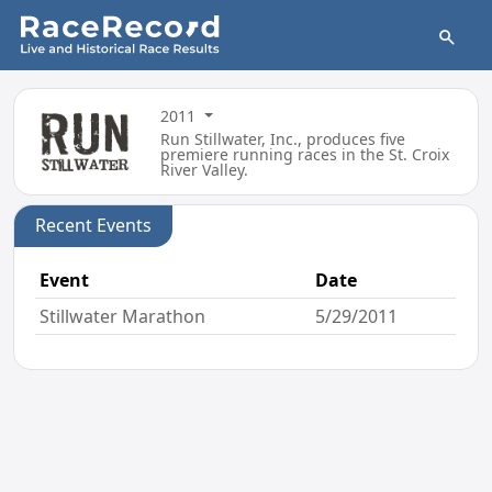
2011
Run Stillwater, Inc., produces five
premiere running races in the St. Croix
River Valley.
Recent Events
Event
Date
Stillwater Marathon
5/29/2011