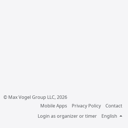
© Max Vogel Group LLC, 2026
Mobile Apps
Privacy Policy
Contact
Login as organizer or timer
English