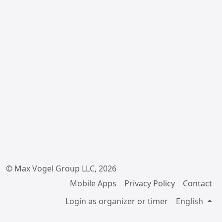
© Max Vogel Group LLC, 2026
Mobile Apps
Privacy Policy
Contact
Login as organizer or timer
English