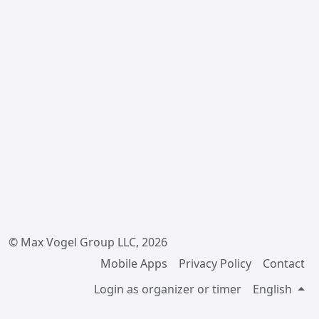
© Max Vogel Group LLC, 2026
Mobile Apps
Privacy Policy
Contact
Login as organizer or timer
English