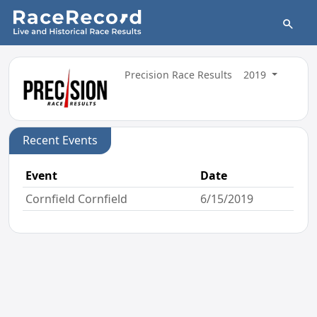
Precision Race Results
2019
Recent Events
Event
Date
Cornfield Cornfield
6/15/2019