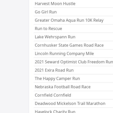
Harvest Moon Hustle
Go Girl Run
Greater Omaha Aqua Run 10K Relay
Run to Rescue
Lake Wehrspann Run
Cornhusker State Games Road Race
Lincoln Running Company Mile
2021 Seward Optimist Club Freedom Ru
2021 Exira Road Run
The Happy Camper Run
Nebraska Football Road Race
Cornfield Cornfield
Deadwood Mickelson Trail Marathon
Havelock Charity Run