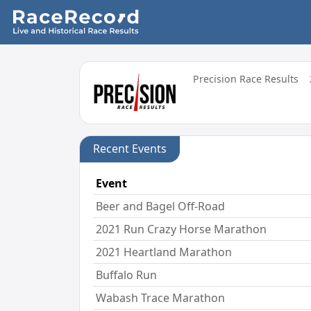
Precision Race Results
Recent Events
Event
Beer and Bagel Off-Road
2021 Run Crazy Horse Marathon
2021 Heartland Marathon
Buffalo Run
Wabash Trace Marathon