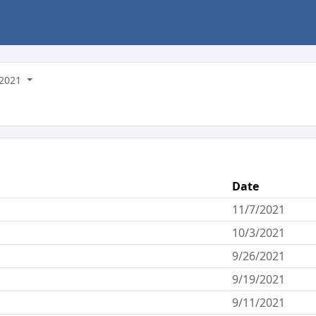
2021
Date
11/7/2021
10/3/2021
9/26/2021
9/19/2021
9/11/2021