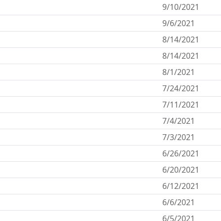
9/10/2021
9/6/2021
8/14/2021
8/14/2021
8/1/2021
7/24/2021
7/11/2021
n
7/4/2021
7/3/2021
6/26/2021
6/20/2021
6/12/2021
6/6/2021
6/5/2021