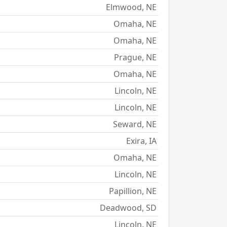
Elmwood, NE
Omaha, NE
Omaha, NE
Prague, NE
Omaha, NE
Lincoln, NE
Lincoln, NE
Seward, NE
Exira, IA
Omaha, NE
Lincoln, NE
Papillion, NE
Deadwood, SD
Lincoln, NE