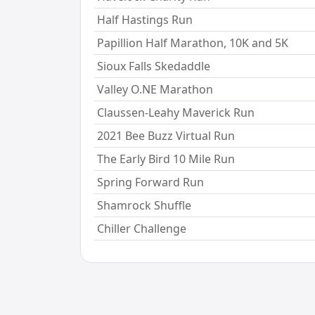
Half Hastings Run
Papillion Half Marathon, 10K and 5K
Sioux Falls Skedaddle
Valley O.NE Marathon
Claussen-Leahy Maverick Run
2021 Bee Buzz Virtual Run
The Early Bird 10 Mile Run
Spring Forward Run
Shamrock Shuffle
Chiller Challenge