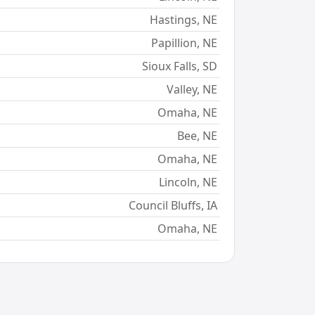
Hastings, NE
Papillion, NE
Sioux Falls, SD
Valley, NE
Omaha, NE
Bee, NE
Omaha, NE
Lincoln, NE
Council Bluffs, IA
Omaha, NE