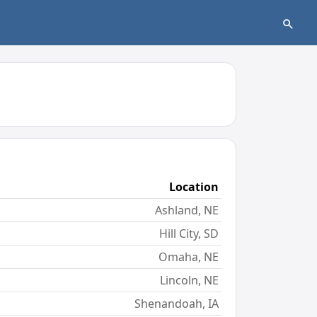
Location
Ashland, NE
Hill City, SD
Omaha, NE
Lincoln, NE
Shenandoah, IA