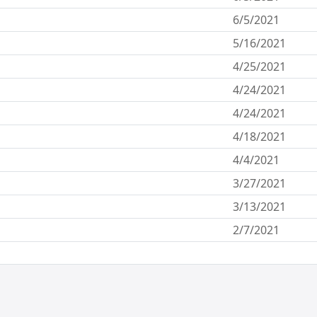
6/5/2021
5/16/2021
4/25/2021
4/24/2021
4/24/2021
4/18/2021
4/4/2021
3/27/2021
3/13/2021
2/7/2021