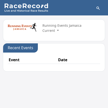
Running Events Jamaica
Current
Recent Events
Event
Date