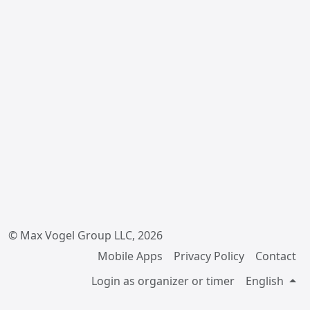
© Max Vogel Group LLC, 2026
Mobile Apps
Privacy Policy
Contact
Login as organizer or timer
English