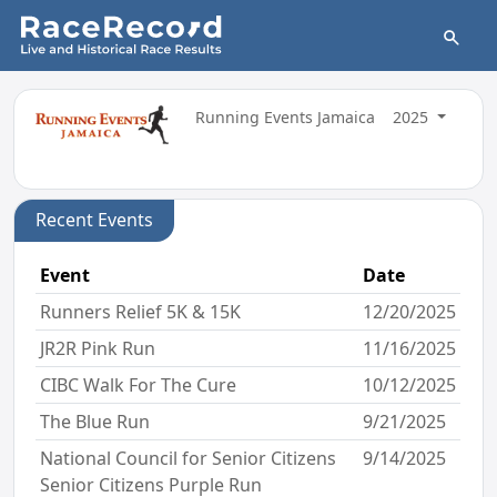
Running Events Jamaica
2025
Recent Events
Event
Date
Runners Relief 5K & 15K
12/20/2025
JR2R Pink Run
11/16/2025
CIBC Walk For The Cure
10/12/2025
The Blue Run
9/21/2025
National Council for Senior Citizens
9/14/2025
Senior Citizens Purple Run