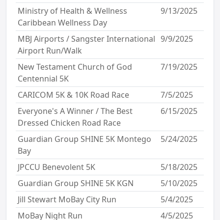
Ministry of Health & Wellness
9/13/2025
Caribbean Wellness Day
MBJ Airports / Sangster International
9/9/2025
Airport Run/Walk
New Testament Church of God
7/19/2025
Centennial 5K
CARICOM 5K & 10K Road Race
7/5/2025
Everyone's A Winner / The Best
6/15/2025
Dressed Chicken Road Race
Guardian Group SHINE 5K Montego
5/24/2025
Bay
JPCCU Benevolent 5K
5/18/2025
Guardian Group SHINE 5K KGN
5/10/2025
Jill Stewart MoBay City Run
5/4/2025
MoBay Night Run
4/5/2025