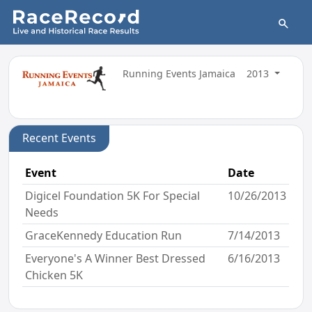
Running Events Jamaica
2013
Recent Events
Event
Date
Digicel Foundation 5K For Special
10/26/2013
Needs
GraceKennedy Education Run
7/14/2013
Everyone's A Winner Best Dressed
6/16/2013
Chicken 5K