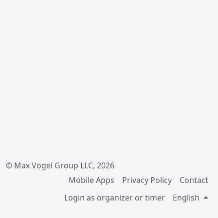
© Max Vogel Group LLC, 2026
Mobile Apps
Privacy Policy
Contact
Login as organizer or timer
English