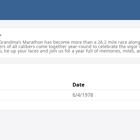
7, Grandma’s Marathon has become more than a 26.2 mile race along
rs of all calibers come together year-round to celebrate the vigor
So, tie up your laces and join us for a year full of memories, miles
Date
6/4/1978