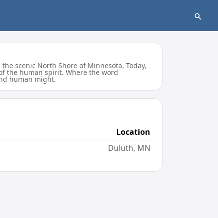
 the scenic North Shore of Minnesota. Today,
 of the human spirit. Where the word
, and human might.
Location
Duluth, MN