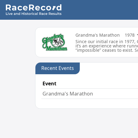
Grandma's Marathon
1978
Since our initial race in 197
it’s an experience where runne
“impossible” ceases to exist. 
Recent Events
Event
Grandma's Marathon