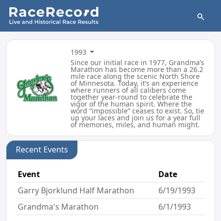
1993
Since our initial race in 1977, Grandma’s
Marathon has become more than a 26.2
mile race along the scenic North Shore
of Minnesota. Today, it’s an experience
where runners of all calibers come
together year-round to celebrate the
vigor of the human spirit. Where the
word “impossible” ceases to exist. So, tie
up your laces and join us for a year full
of memories, miles, and human might.
Recent Events
Event
Date
Garry Bjorklund Half Marathon
6/19/1993
Grandma's Marathon
6/1/1993