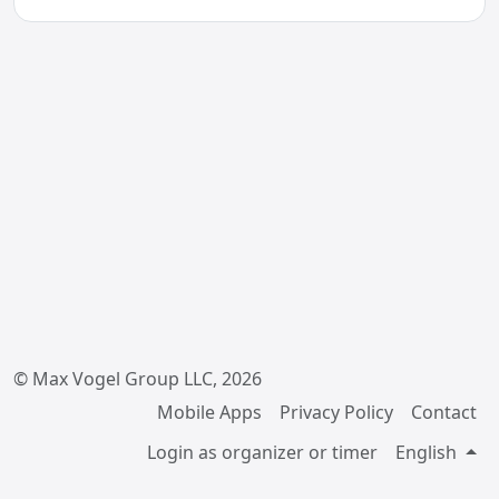
© Max Vogel Group LLC, 2026
Mobile Apps
Privacy Policy
Contact
Login as organizer or timer
English