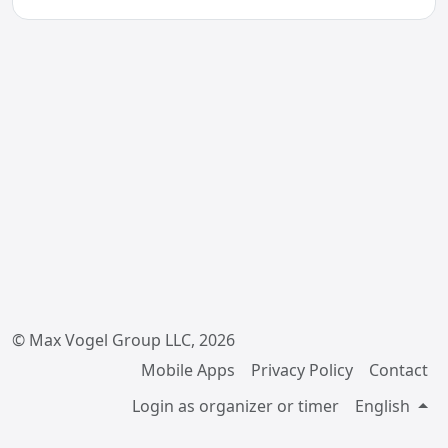
© Max Vogel Group LLC, 2026
Mobile Apps
Privacy Policy
Contact
Login as organizer or timer
English