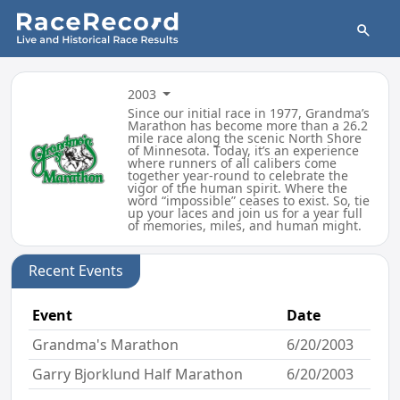
2003
Since our initial race in 1977, Grandma’s
Marathon has become more than a 26.2
mile race along the scenic North Shore
of Minnesota. Today, it’s an experience
where runners of all calibers come
together year-round to celebrate the
vigor of the human spirit. Where the
word “impossible” ceases to exist. So, tie
up your laces and join us for a year full
of memories, miles, and human might.
Recent Events
Event
Date
Grandma's Marathon
6/20/2003
Garry Bjorklund Half Marathon
6/20/2003