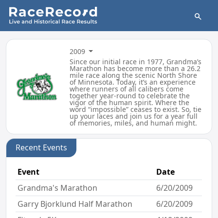
2009
Since our initial race in 1977, Grandma’s
Marathon has become more than a 26.2
mile race along the scenic North Shore
of Minnesota. Today, it’s an experience
where runners of all calibers come
together year-round to celebrate the
vigor of the human spirit. Where the
word “impossible” ceases to exist. So, tie
up your laces and join us for a year full
of memories, miles, and human might.
Recent Events
Event
Date
Grandma's Marathon
6/20/2009
Garry Bjorklund Half Marathon
6/20/2009