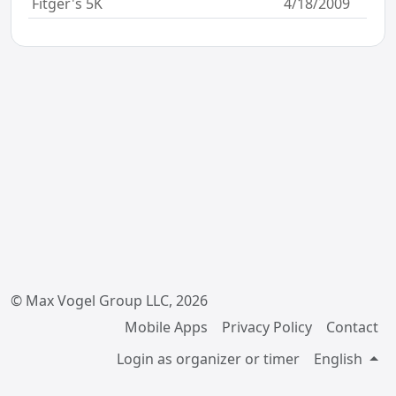
Fitger's 5K
4/18/2009
© Max Vogel Group LLC, 2026
Mobile Apps
Privacy Policy
Contact
Login as organizer or timer
English