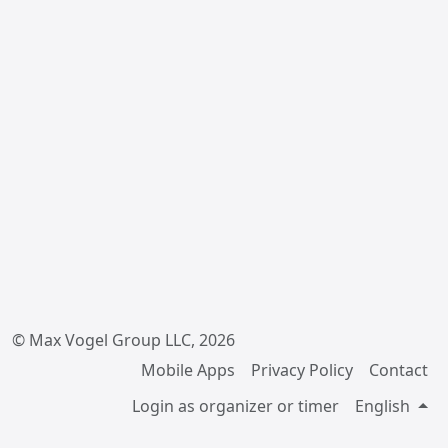
© Max Vogel Group LLC, 2026
Mobile Apps
Privacy Policy
Contact
Login as organizer or timer
English