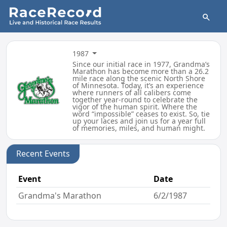
1987
Since our initial race in 1977, Grandma’s
Marathon has become more than a 26.2
mile race along the scenic North Shore
of Minnesota. Today, it’s an experience
where runners of all calibers come
together year-round to celebrate the
vigor of the human spirit. Where the
word “impossible” ceases to exist. So, tie
up your laces and join us for a year full
of memories, miles, and human might.
Recent Events
Event
Date
Grandma's Marathon
6/2/1987